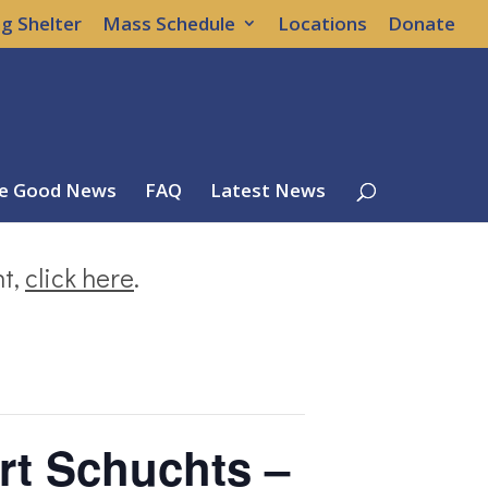
g Shelter
Mass Schedule
Locations
Donate
e Good News
FAQ
Latest News
nt,
click here
.
rt Schuchts –