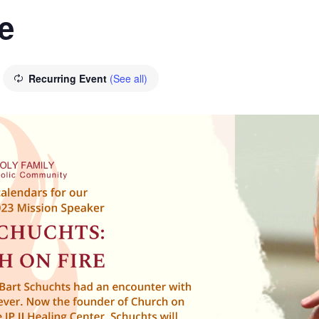
e
Recurring Event
(See all)