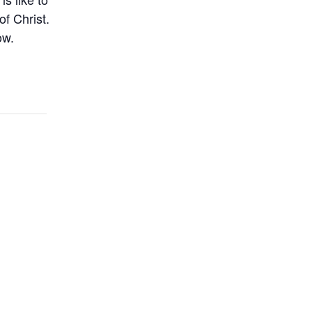
of Christ.
ow.