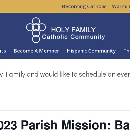
Becoming Catholic
Warmin
nts
Become A Member
Hispanic Community
Th
y Family and would like to schedule an eve
023 Parish Mission: Ba