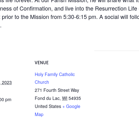
lness of Confirmation, and live into the Resurrection Life 
 prior to the Mission from 5:30-6:15 pm. A social will foll
.
VENUE
Holy Family Catholic
Church
, 2023
271 Fourth Street Way
Fond du Lac
,
WI
54935
:00 pm
United States
+ Google
Map