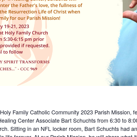
 Holy Family Catholic Community 2023 Parish Mission, fe
Healing Center Associate Bart Schuchts from 6:30 to 8:
ch. Sitting in an NFL locker room, Bart Schuchts had a
life forever. At our Parish Mission, he will share what it 