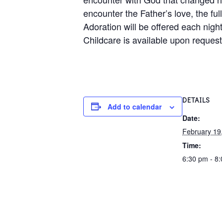
encounter the Father’s love, the ful
Adoration will be offered each night
Childcare is available upon request
DETAILS
Add to calendar
Date:
February 19
Time:
6:30 pm - 8