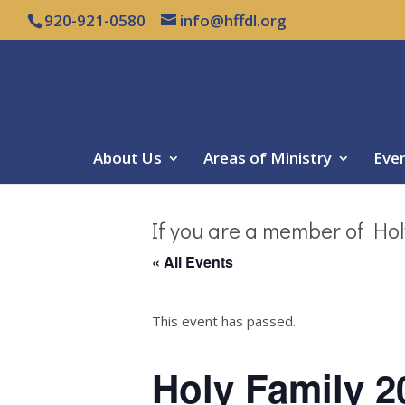
920-921-0580
info@hffdl.org
About Us
Areas of Ministry
Eve
If you are a member of Hol
« All Events
This event has passed.
Holy Family 2