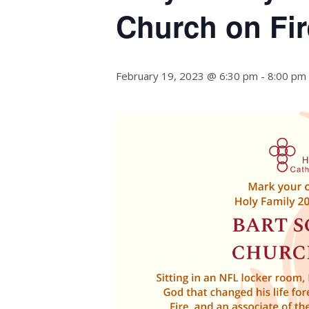
Church on Fir
February 19, 2023 @ 6:30 pm
-
8:00 pm