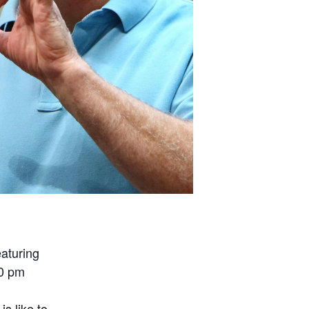
aturing
00 pm
n
is like to