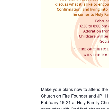
Make your plans now to attend the
Church on Fire Founder and JP II 
February 19-21 at Holy Family Chur
encounter with God that changed his 