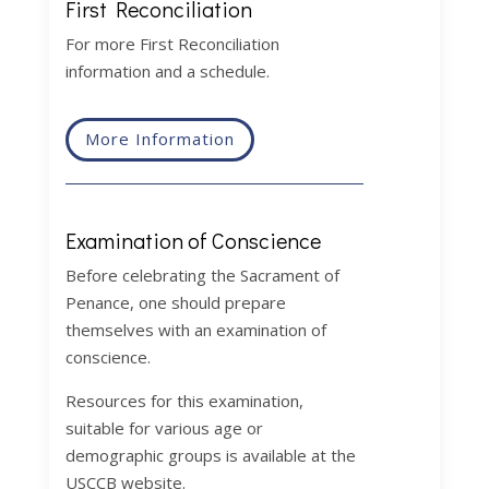
First Reconciliation
For more First Reconciliation
information and a schedule.
More Information
Examination of Conscience
Before celebrating the Sacrament of
Penance, one should prepare
themselves with an examination of
conscience.
Resources for this examination,
suitable for various age or
demographic groups is available at the
USCCB website.