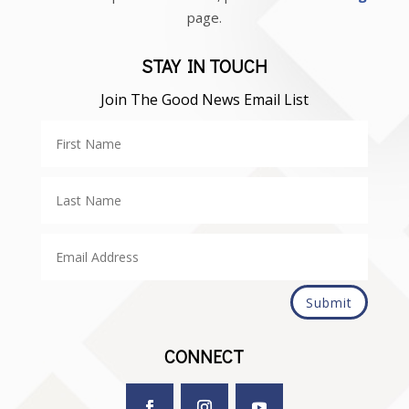
page.
STAY IN TOUCH
Join The Good News Email List
Submit
CONNECT