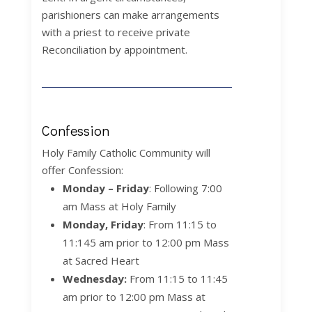
parishioners can make arrangements
with a priest to receive private
Reconciliation by appointment.
Confession
Holy Family Catholic Community will
offer Confession:
Monday – Friday
: Following 7:00
am Mass at Holy Family
Monday, Friday
:
From 11:15 to
11:145 am prior to 12:00 pm Mass
at Sacred Heart
Wednesday:
From 11:15 to 11:45
am prior to 12:00 pm Mass at