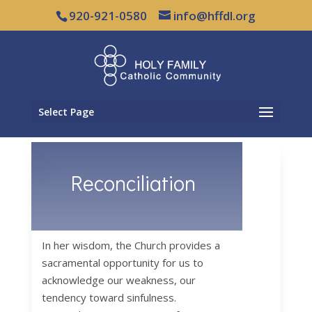
920-921-0580
info@hffdl.org
Select Page
Reconciliation
In her wisdom, the Church provides a
sacramental opportunity for us to
acknowledge our weakness, our
tendency toward sinfulness.