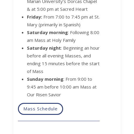
Marian University’s Dorcas Chapel
& at 5:00 pm at Sacred Heart
Friday:
From 7:00 to 7:45 pm at St.
Mary (primarily in Spanish)
Saturday morning
:
Following 8:00
am Mass at Holy Family
Saturday night
:
Beginning an hour
before all evening Masses, and
ending 15 minutes before the start
of Mass
Sunday morning
:
From 9:00 to
9:45 am before 10:00 am Mass at
Our Risen Savior
Mass Schedule