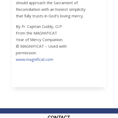
should approach the Sacrament of
Reconciliation with an honest simplicity
that fully trusts in God’s loving mercy.
By Fr. Cajetan Cuddy, O.P.
From the MAGNIFICAT
Year of Mercy Companion.
© MAGNIFICAT – Used with
permission.
www.magnificat.com
CONTACT