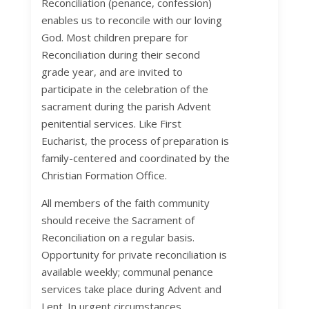
Reconciliation (penance, confession)
enables us to reconcile with our loving
God. Most children prepare for
Reconciliation during their second
grade year, and are invited to
participate in the celebration of the
sacrament during the parish Advent
penitential services. Like First
Eucharist, the process of preparation is
family-centered and coordinated by the
Christian Formation Office.
All members of the faith community
should receive the Sacrament of
Reconciliation on a regular basis.
Opportunity for private reconciliation is
available weekly; communal penance
services take place during Advent and
Lent. In urgent circumstances,