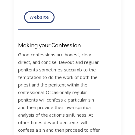
Website
Making your Confession
Good confessions are honest, clear,
direct, and concise. Devout and regular
penitents sometimes succumb to the
temptation to do the work of both the
priest and the penitent within the
confessional. Occasionally regular
penitents will confess a particular sin
and then provide their own spiritual
analysis of the action’s sinfulness. At
other times devout penitents will
confess a sin and then proceed to offer