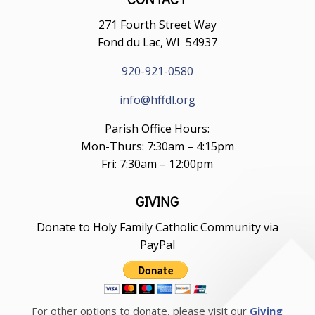
271 Fourth Street Way
Fond du Lac, WI 54937
920-921-0580
info@hffdl.org
Parish Office Hours:
Mon-Thurs: 7:30am – 4:15pm
Fri: 7:30am – 12:00pm
GIVING
Donate to Holy Family Catholic Community via
PayPal
For other options to donate, please visit our
Giving