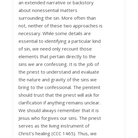
an extended narrative or backstory
about nonessential matters
surrounding the sin. More often than
not, neither of these two approaches is
necessary. While some details are
essential to identifying a particular kind
of sin, we need only recount those
elements that pertain directly to the
sins we are confessing. It is the job of
the priest to understand and evaluate
the nature and gravity of the sins we
bring to the confessional. The penitent
should trust that the priest will ask for
clarification if anything remains unclear.
We should always remember that it is
Jesus who forgives our sins. The priest
serves as the living instrument of
Christ’s healing (CCC 1465). Thus, we