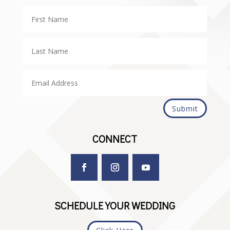
Submit
CONNECT
SCHEDULE YOUR WEDDING