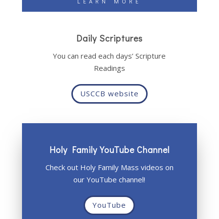
LEARN MORE
Daily Scriptures
You can read each days’ Scripture
Readings
USCCB website
Holy Family YouTube Channel
Check out Holy Family Mass videos on
our YouTube channel!
YouTube