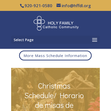
920-921-0580
info@hffdl.org
Select Page
More Mass Schedule Information
Christmas
Schedule/ Horario
de misas de