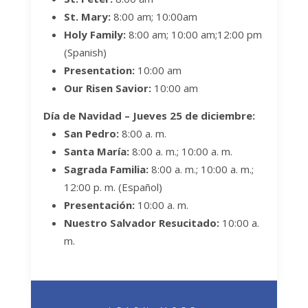
St. Mary:
8:00 am; 10:00am
Holy Family:
8:00 am; 10:00 am;
12:00 pm
(Spanish)
Presentation:
10:00 am
Our Risen Savior:
10:00 am
Día de Navidad –
Jueves
25 de diciembre:
San Pedro:
8:00 a. m.
Santa María:
8:00 a. m.; 10:00 a. m.
Sagrada Familia:
8:00 a. m.; 10:00 a. m.;
12:00 p. m. (Español)
Presentación:
10:00 a. m.
Nuestro Salvador Resucitado:
10:00 a.
m.