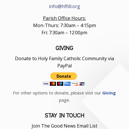
info@hffdl.org
Parish Office Hours:
Mon-Thurs: 7:30am – 4:15pm
Fri: 7:30am – 12:00pm
GIVING
Donate to Holy Family Catholic Community via
PayPal
For other options to donate, please visit our
Giving
page.
STAY IN TOUCH
Join The Good News Email List