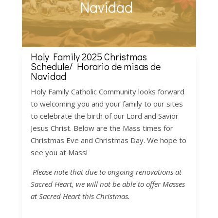
Navidad
Holy Family 2025 Christmas
Schedule/
Horario de misas
de
Navidad
Holy Family Catholic Community looks forward
to welcoming you and your family to our sites
to celebrate the birth of our Lord and Savior
Jesus Christ. Below are the Mass times for
Christmas Eve and Christmas Day. We hope to
see you at Mass!
Please note that due to ongoing renovations at
Sacred Heart, we will not be able to offer Masses
at Sacred Heart this Christmas.