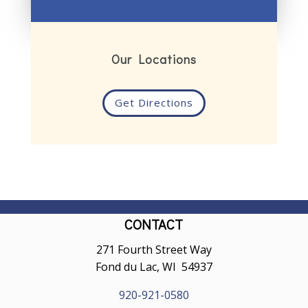
Our Locations
Get Directions
CONTACT
271 Fourth Street Way
Fond du Lac, WI 54937
920-921-0580