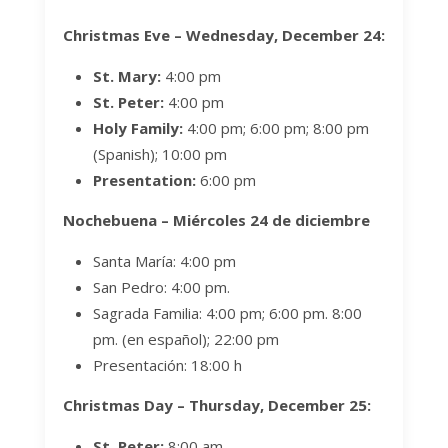
Christmas Eve – Wednesday, December 24:
St. Mary:
4:00 pm
St. Peter:
4:00 pm
Holy Family:
4:00 pm; 6:00 pm;
8:00 pm
(Spanish); 10:00 pm
Presentation:
6:00 pm
Nochebuena –
Miércoles
24 de diciembre
Santa María:
4:00 pm
San Pedro: 4:00 pm.
Sagrada Familia:
4:00 pm; 6:00 pm.
8:00
pm. (en español); 22:00 pm
Presentación: 18:00 h
Christmas Day – Thursday, December 25:
St. Peter:
8:00 am