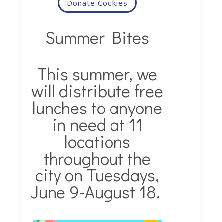
Donate Cookies
Summer Bites
This summer, we
will distribute free
lunches to anyone
in need at 11
locations
throughout the
city on Tuesdays,
June 9-August 18.