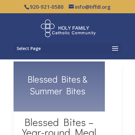
920-921-0580
info@hffdl.org
Select Page
Blessed Bites &
Summer Bites
Blessed Bites –
Year-round Meal