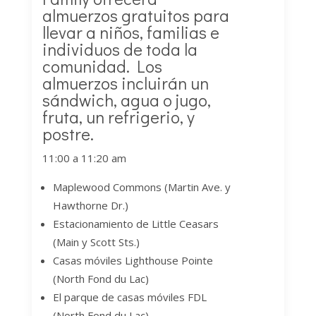
almuerzos gratuitos para
llevar a niños, familias e
individuos de toda la
comunidad. Los
almuerzos incluirán un
sándwich, agua o jugo,
fruta, un refrigerio, y
postre.
11:00 a 11:20 am
Maplewood Commons (Martin Ave. y
Hawthorne Dr.)
Estacionamiento de Little Ceasars
(Main y Scott Sts.)
Casas móviles Lighthouse Pointe
(North Fond du Lac)
El parque de casas móviles FDL
(North Fond du Lac)