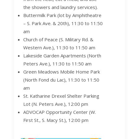
the showers and laundry services).
Buttermilk Park (lot by Amphitheatre
– S. Park Ave. & 20
th
), 11:30 to 11:50
am
Church of Peace (S. Military Rd. &
Western Ave.), 11:30 to 11:50 am
Lakeside Garden Apartments (North
Peters Ave.), 11:30 to 11:50 am
Green Meadows Mobile Home Park
(North Fond du Lac), 11:30 to 11:50
am
St. Katharine Drexel Shelter Parking
Lot
(N. Peters Ave.), 12:00 pm
ADVOCAP Opportunity Center (W.
First St., S. Macy St.), 12:00 pm