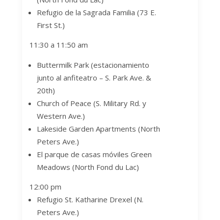
Refugio de la Sagrada Familia (73 E.
First St.)
11:30 a 11:50 am
Buttermilk Park (estacionamiento
junto al anfiteatro –
S. Park Ave. &
20th)
Church of Peace (S. Military Rd. y
Western Ave.)
Lakeside Garden Apartments (North
Peters Ave.)
El parque de casas móviles Green
Meadows (North Fond du Lac)
12:00 pm
Refugio St. Katharine Drexel
(N.
Peters Ave.)