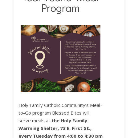
Program
Holy Family Catholic Community’s Meal-
to-Go program Blessed Bites will
serve meals at
the Holy Family
Warming Shelter, 73 E. First St.,
every Tuesday from 4:00 to 4:30 pm