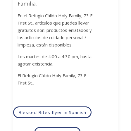
Familia.
En el Refugio
Cálido Holy Family, 73 E.
First St.,
artículos que puedes llevar
gratuitos son: productos enlatados y
los artículos de cuidado personal /
limpieza, están disponibles.
Los martes de 4:00 a 4:30 pm, hasta
agotar existencia.
El Refugio
Cálido Holy Family, 73 E.
First St.,
Blessed Bites flyer in Spanish