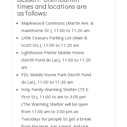
times and locations are
as follows:
Maplewood Commons (Martin Ave. &
Hawthorne Dr.), 11:00 to 11:20 am
Little Ceasars Parking Lot (Main &
Scott Sts.), 11:00 to 11:20 am
Lighthouse Pointe Mobile Home
(North Fond du Lac), 11:00 to 11:20
am
FDL Mobile Home Park (North Fond
du Lac), 11:00 to 11:20 am
Holy Family Warming Shelter (73 E.
First St.), 11:00 to am to 3:00 pm
(The Warming Shelter will be open
from 11:00 am to 3:00 pm on
Tuesdays for people to get a break
from the heat, eat a meal, and use