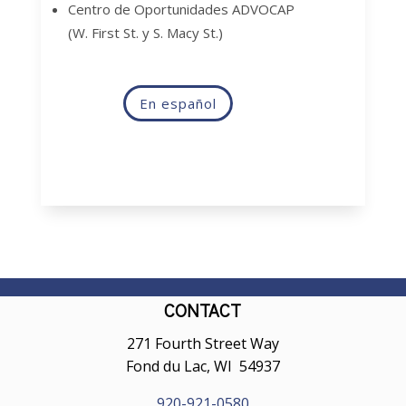
Centro de Oportunidades ADVOCAP
(W. First St. y S. Macy St.)
En español
CONTACT
271 Fourth Street Way
Fond du Lac, WI 54937
920-921-0580