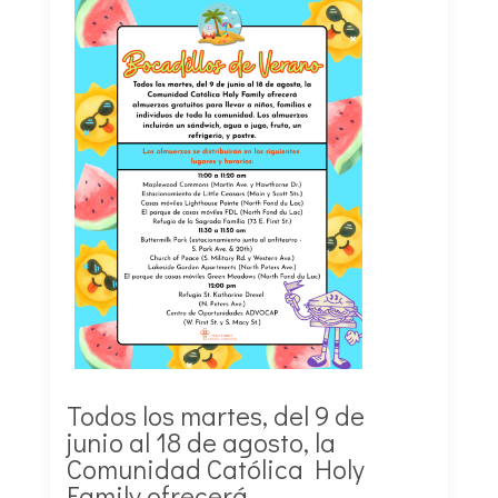
Todos los martes, del 9 de
junio al 18 de agosto, la
Comunidad Católica Holy
Family ofrecerá