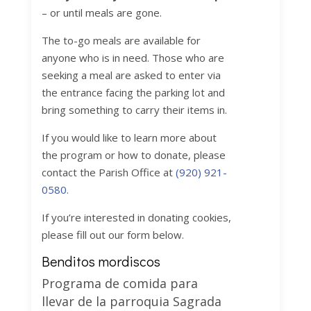
– or until meals are gone.
The to-go meals are available for
anyone who is in need. Those who are
seeking a meal are asked to enter via
the entrance facing the parking lot and
bring something to carry their items in.
If you would like to learn more about
the program or how to donate, please
contact the Parish Office at
(920) 921-
0580
.
If you’re interested in donating cookies,
please fill out our form below.
Benditos mordiscos
Programa de comida para
llevar de la parroquia Sagrada