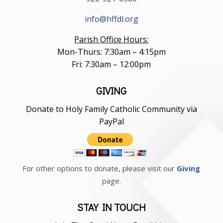
info@hffdl.org
Parish Office Hours:
Mon-Thurs: 7:30am – 4:15pm
Fri: 7:30am – 12:00pm
GIVING
Donate to Holy Family Catholic Community via
PayPal
For other options to donate, please visit our
Giving
page.
STAY IN TOUCH