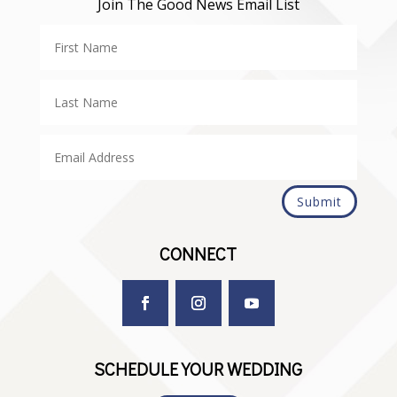
Join The Good News Email List
Submit
CONNECT
SCHEDULE YOUR WEDDING