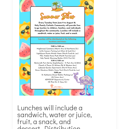
Lunches will include a
sandwich,
water or juice,
fruit, a snack, and
dessert. Distribution