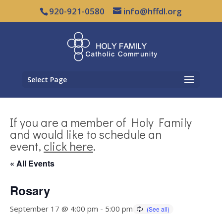
920-921-0580
info@hffdl.org
Select Page
If you are a member of Holy Family
and would like to schedule an
event,
click here
.
« All Events
Rosary
September 17 @ 4:00 pm
-
5:00 pm