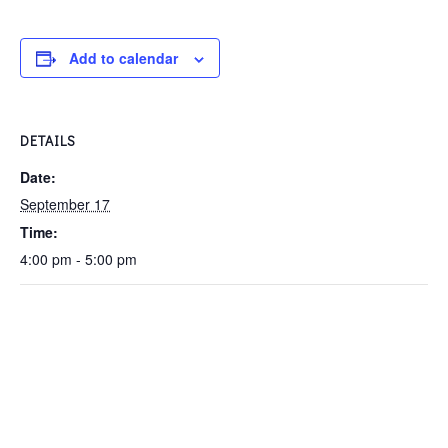
Add to calendar
DETAILS
Date:
September 17
Time:
4:00 pm - 5:00 pm