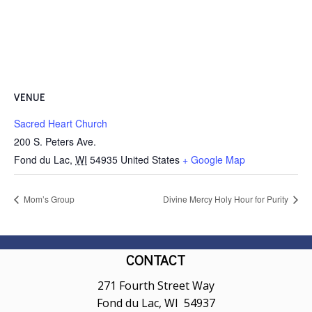
VENUE
Sacred Heart Church
200 S. Peters Ave.
Fond du Lac
,
WI
54935
United States
+ Google Map
Mom’s Group
Divine Mercy Holy Hour for Purity
CONTACT
271 Fourth Street Way
Fond du Lac, WI 54937