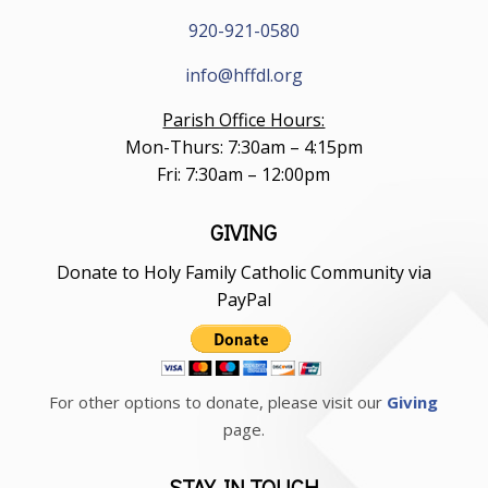
920-921-0580
info@hffdl.org
Parish Office Hours:
Mon-Thurs: 7:30am – 4:15pm
Fri: 7:30am – 12:00pm
GIVING
Donate to Holy Family Catholic Community via
PayPal
For other options to donate, please visit our
Giving
page.
STAY IN TOUCH