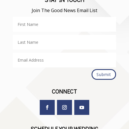
Join The Good News Email List
Submit
CONNECT
SCHEDULE YOUR WEDDING