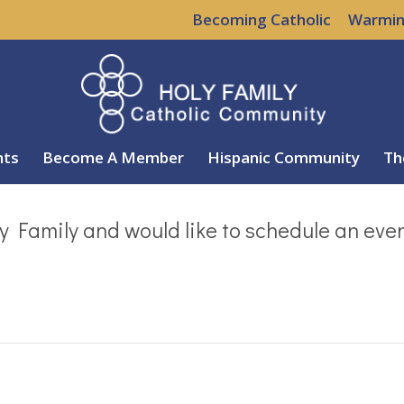
Becoming Catholic
Warmin
nts
Become A Member
Hispanic Community
Th
y Family and would like to schedule an eve