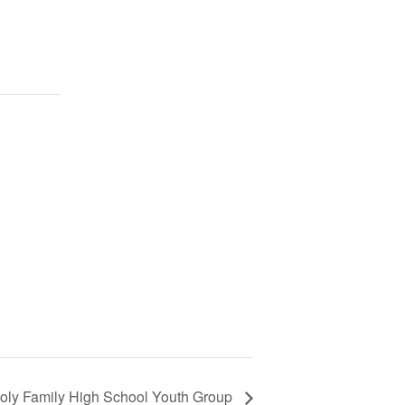
oly Family High School Youth Group