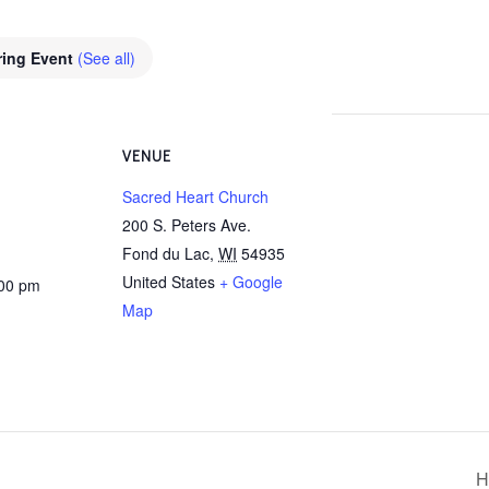
ring Event
(See all)
VENUE
Sacred Heart Church
200 S. Peters Ave.
Fond du Lac
,
WI
54935
United States
+ Google
:00 pm
Map
H