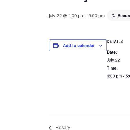
July 22 @ 4:00 pm
-
5:00 pm
Recur
DETAILS
Add to calendar
Date:
July 22
Time:
4:00 pm - 5
Rosary