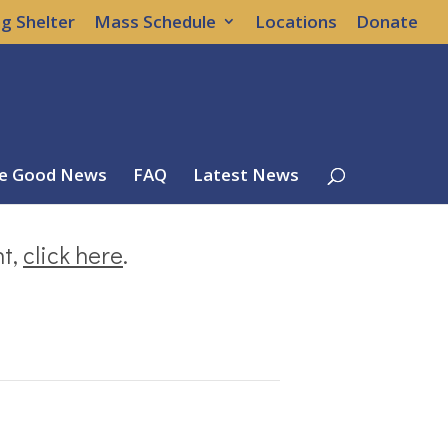
g Shelter
Mass Schedule
Locations
Donate
e Good News
FAQ
Latest News
nt,
click here
.