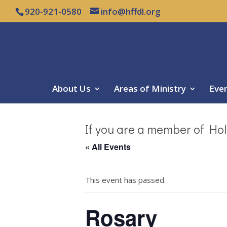
920-921-0580
info@hffdl.org
About Us
Areas of Ministry
Eve
If you are a member of Hol
« All Events
This event has passed.
Rosary