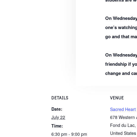
On Wednesday,
one’s watchin
go and that ma
On Wednesday, M
friendship if y
change and can
DETAILS
VENUE
Date:
Sacred Heart
July 22
678 Western 
Fond du Lac
,
Time:
United States
6:30 pm - 9:00 pm