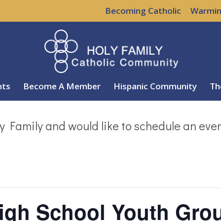
Becoming Catholic
Warmin
nts
Become A Member
Hispanic Community
Th
y Family and would like to schedule an eve
High School Youth Gro