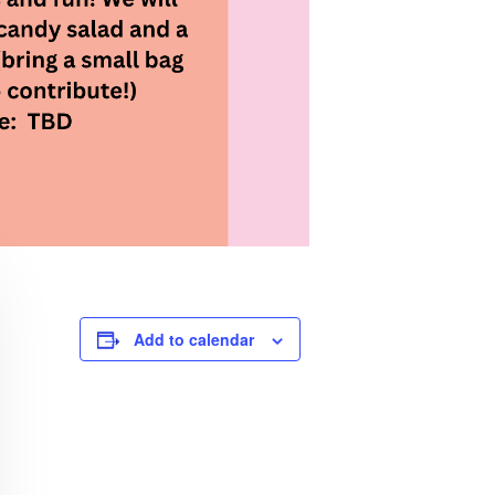
Add to calendar