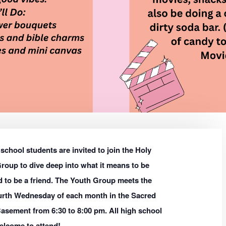
school students are invited to join the Holy
roup to dive deep into what it means to be
 to be a friend. The Youth Group meets the
urth Wednesday of each month in the Sacred
asement from 6:30 to 8:00 pm. All high school
elcome to attend!