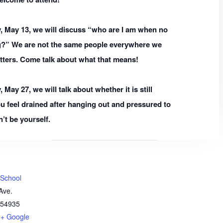
 May 13, we will discuss “who are I am when no
g?” We are not the same people everywhere we
tters. Come talk about what that means!
ay 27, we will talk about whether it is still
ou feel drained after hanging out and pressured to
’t be yourself.
 School
Ave.
54935
+ Google