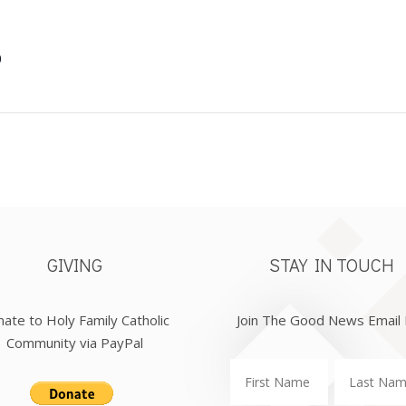
0
GIVING
STAY IN TOUCH
ate to Holy Family Catholic
Join The Good News Email 
Community via PayPal