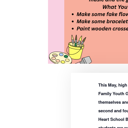
This May, high 
Family Youth G
themselves and
second and fo
Heart School B
students are w