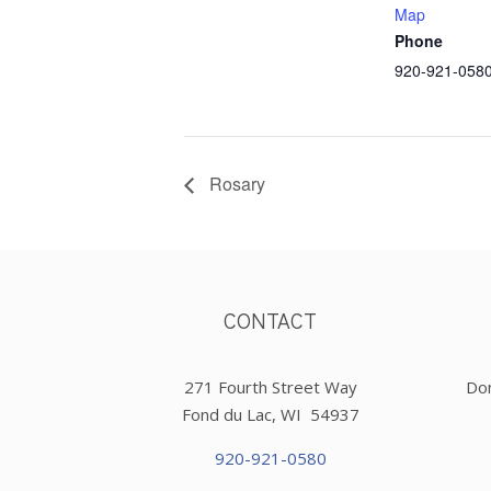
Map
Phone
920-921-058
Rosary
CONTACT
271 Fourth Street Way
Don
Fond du Lac, WI 54937
920-921-0580