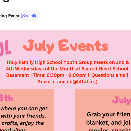
ring Event
(See all)