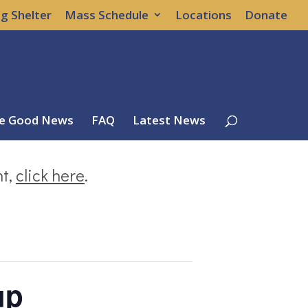
g Shelter
Mass Schedule
Locations
Donate
e Good News
FAQ
Latest News
nt,
click here
.
up