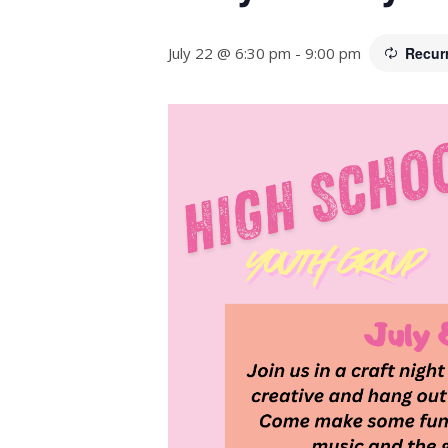
July 22 @ 6:30 pm
-
9:00 pm
Recur