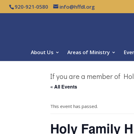
920-921-0580
info@hffdl.org
About Us
Areas of Ministry
Eve
If you are a member of Hol
« All Events
This event has passed.
Holy Family 