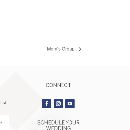
Mom’s Group
CONNECT
List
SCHEDULE YOUR
WEDDING