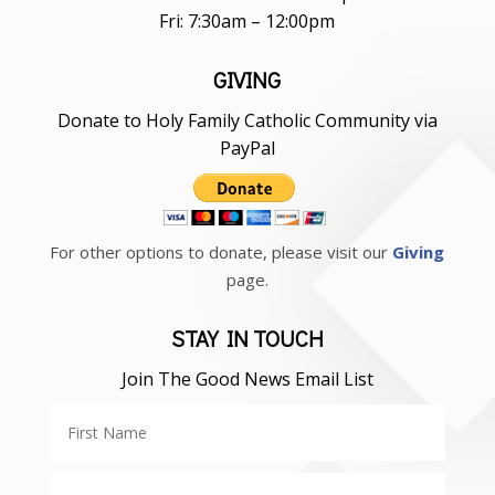
Fri: 7:30am – 12:00pm
GIVING
Donate to Holy Family Catholic Community via
PayPal
For other options to donate, please visit our
Giving
page.
STAY IN TOUCH
Join The Good News Email List