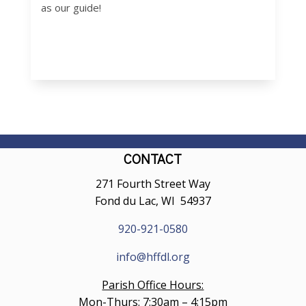
as our guide!
CONTACT
271 Fourth Street Way
Fond du Lac, WI 54937
920-921-0580
info@hffdl.org
Parish Office Hours:
Mon-Thurs: 7:30am – 4:15pm