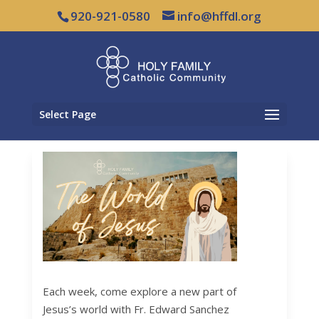
920-921-0580
info@hffdl.org
Select Page
Each week, come explore a new part of
Jesus’s world with Fr. Edward Sanchez