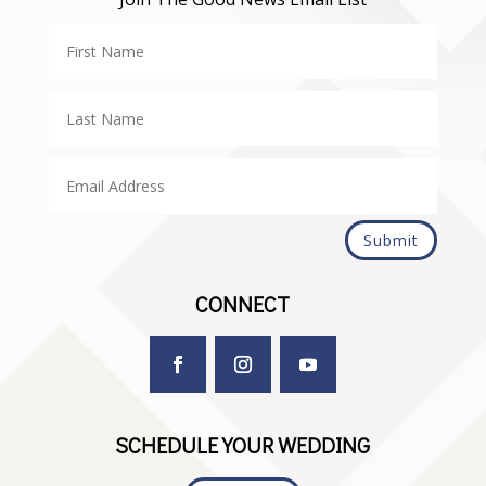
Submit
CONNECT
SCHEDULE YOUR WEDDING