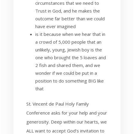
circumstances that we need to
Trust in God, and he makes the
outcome far better than we could
have ever imagined
is it because when we hear that in
a crowd of 5,000 people that an
unlikely, young, Jewish boy is the
one who brought the 5 loaves and
2 fish and shared them, and we
wonder if we could be put in a
position to do something BIG like
that
St. Vincent de Paul Holy Family
Conference asks for your help and your
generosity. Deep within our hearts, we
ALL want to accept God’s invitation to