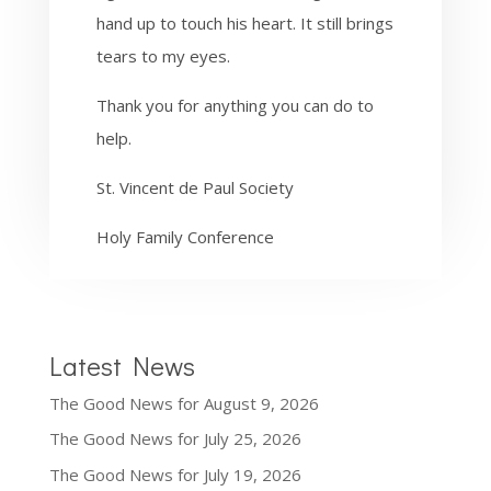
hand up to touch his heart. It still brings
tears to my eyes.
Thank you for anything you can do to
help.
St. Vincent de Paul Society
Holy Family Conference
Latest News
The Good News for August 9, 2026
The Good News for July 25, 2026
The Good News for July 19, 2026