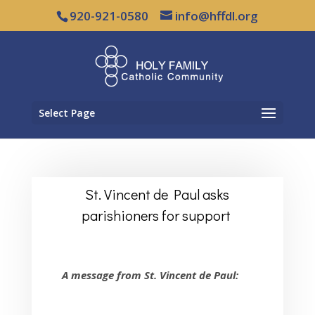
920-921-0580
info@hffdl.org
Select Page
St. Vincent de Paul asks
parishioners for support
A message from St. Vincent de Paul: