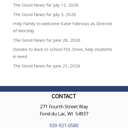
The Good News for July 12, 2026
The Good News for July 5, 2026
Holy Family to welcome Katie Fabricius as Director
of Worship
The Good News for June 28, 2026
Donate to Back to School FDL Drive, help students
in need
The Good News for June 21, 2026
CONTACT
271 Fourth Street Way
Fond du Lac, WI 54937
920-921-0580