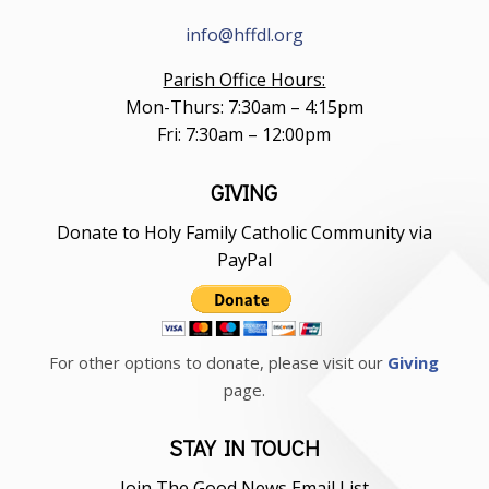
info@hffdl.org
Parish Office Hours:
Mon-Thurs: 7:30am – 4:15pm
Fri: 7:30am – 12:00pm
GIVING
Donate to Holy Family Catholic Community via
PayPal
For other options to donate, please visit our
Giving
page.
STAY IN TOUCH
Join The Good News Email List