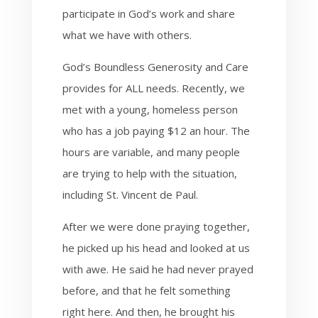
participate in God’s work and share
what we have with others.
God’s Boundless Generosity and Care
provides for ALL needs. Recently, we
met with a young, homeless person
who has a job paying $12 an hour. The
hours are variable, and many people
are trying to help with the situation,
including St. Vincent de Paul.
After we were done praying together,
he picked up his head and looked at us
with awe. He said he had never prayed
before, and that he felt something
right here. And then, he brought his