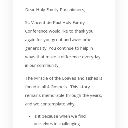
Dear Holy Family Parishioners,
St. Vincent de Paul Holy Family
Conference would like to thank you
again for you great and awesome
generosity. You continue to help in
ways that make a difference everyday
in our community.
The Miracle of the Loaves and Fishes is
found in all 4 Gospels. This story
remains memorable through the years,
and we contemplate why…..
is it because when we find
ourselves in challenging