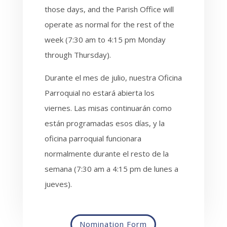
those days, and the Parish Office will
operate as normal for the rest of the
week (7:30 am to 4:15 pm Monday
through Thursday).
Durante el mes de julio, nuestra Oficina
Parroquial no estará abierta los
viernes. Las misas continuarán como
están programadas esos días, y la
oficina parroquial funcionara
normalmente durante el resto de la
semana (7:30 am a 4:15 pm de lunes a
jueves).
Nomination Form