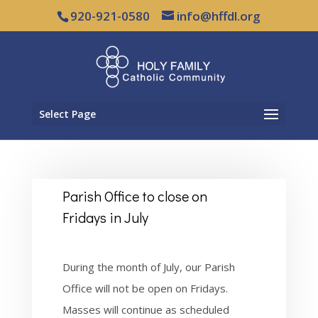
920-921-0580
info@hffdl.org
Select Page
Parish Office to close on
Fridays in July
During the month of July, our Parish
Office will not be open on Fridays.
Masses will continue as
scheduled