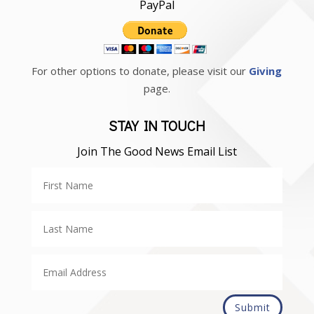
PayPal
For other options to donate, please visit our
Giving
page.
STAY IN TOUCH
Join The Good News Email List
Submit