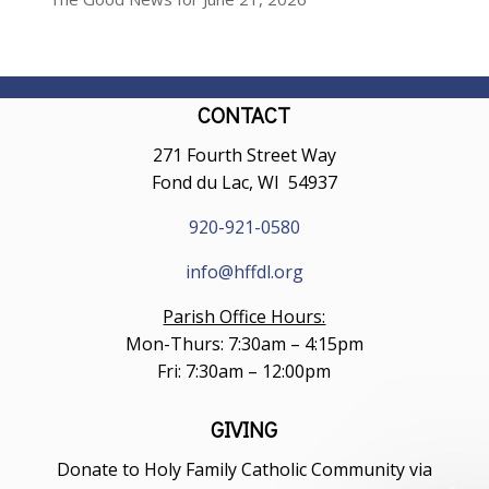
CONTACT
271 Fourth Street Way
Fond du Lac, WI 54937
920-921-0580
info@hffdl.org
Parish Office Hours:
Mon-Thurs: 7:30am – 4:15pm
Fri: 7:30am – 12:00pm
GIVING
Donate to Holy Family Catholic Community via