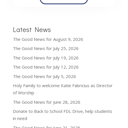
Latest News
The Good News for August 9, 2026
The Good News for July 25, 2026
The Good News for July 19, 2026
The Good News for July 12, 2026
The Good News for July 5, 2026
Holy Family to welcome Katie Fabricius as Director
of Worship
The Good News for June 28, 2026
Donate to Back to School FDL Drive, help students
in need
The Good News for June 21, 2026