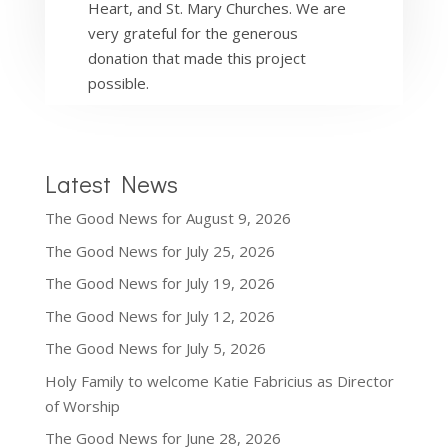
Heart, and St. Mary Churches. We are
very grateful for the generous
donation that made this project
possible.
Latest News
The Good News for August 9, 2026
The Good News for July 25, 2026
The Good News for July 19, 2026
The Good News for July 12, 2026
The Good News for July 5, 2026
Holy Family to welcome Katie Fabricius as Director
of Worship
The Good News for June 28, 2026