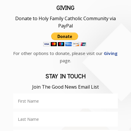
GIVING
Donate to Holy Family Catholic Community via
PayPal
For other options to donate, please visit our
Giving
page.
STAY IN TOUCH
Join The Good News Email List