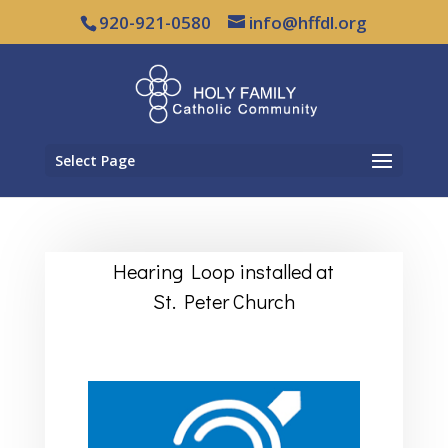
920-921-0580
info@hffdl.org
Select Page
Hearing Loop installed at
St. Peter Church