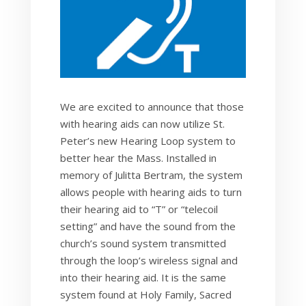
We are excited to announce that those
with hearing aids can now utilize St.
Peter’s new Hearing Loop system to
better hear the Mass. Installed in
memory of Julitta Bertram, the system
allows people with hearing aids to turn
their hearing aid to “T” or “telecoil
setting” and have the sound from the
church’s sound system transmitted
through the loop’s wireless signal and
into their hearing aid. It is the same
system found at Holy Family, Sacred