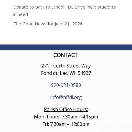
Donate to Back to School FDL Drive, help students
in need
The Good News for June 21, 2026
CONTACT
271 Fourth Street Way
Fond du Lac, WI 54937
920-921-0580
info@hffdl.org
Parish Office Hours:
Mon-Thurs: 7:30am – 4:15pm
Fri: 7:30am – 12:00pm