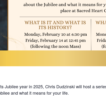
s Jubilee year in 2025, Chris Dudzinski will host a series
bilee and what it means for your life.