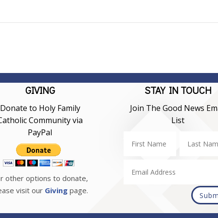
GIVING
STAY IN TOUCH
Donate to Holy Family
Join The Good News Ema
Catholic Community via
List
PayPal
r other options to donate,
ease visit our
Giving
page.
Subm