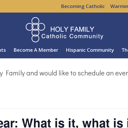
Becoming Catholic
Warmin
nts
Become A Member
Hispanic Community
Th
y Family and would like to schedule an eve
ar: What is it, what is 