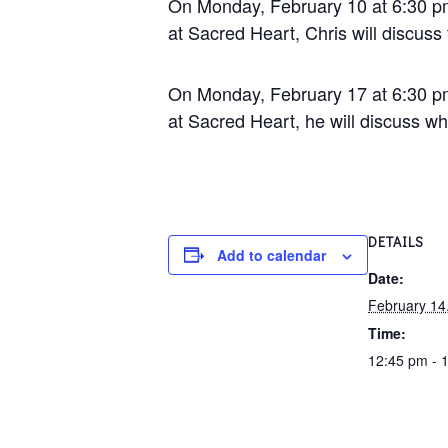
On Monday, February 10 at 6:30 pm
at Sacred Heart, Chris will discuss
On Monday, February 17 at 6:30 pm
at Sacred Heart, he will discuss wh
DETAILS
Add to calendar
Date:
February 14
Time:
12:45 pm - 