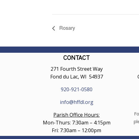
Rosary
CONTACT
271 Fourth Street Way
Fond du Lac, WI 54937
920-921-0580
info@hffdl.org
Fo
Parish Office Hours:
pl
Mon-Thurs: 7:30am – 4:15pm
Fri: 7:30am – 12:00pm