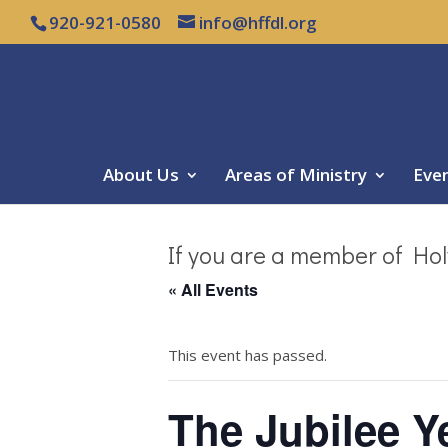
920-921-0580
info@hffdl.org
About Us
Areas of Ministry
Eve
If you are a member of Hol
« All Events
This event has passed.
The Jubilee Ye