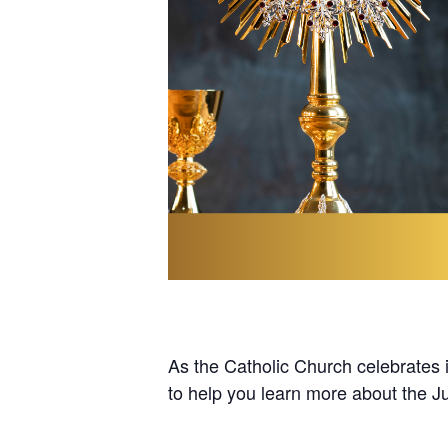
As the Catholic Church celebrates it
to help you learn more about the Ju