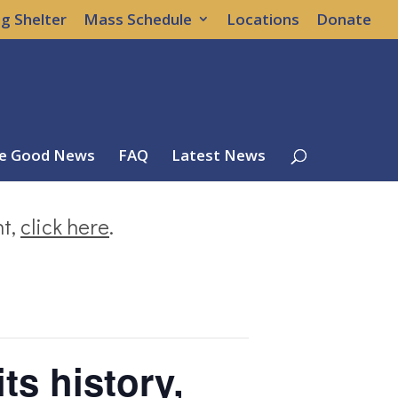
g Shelter
Mass Schedule
Locations
Donate
e Good News
FAQ
Latest News
nt,
click here
.
its history,