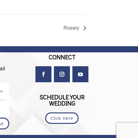
Rosary
CONNECT
il
SCHEDULE YOUR
WEDDING
Click Here
it