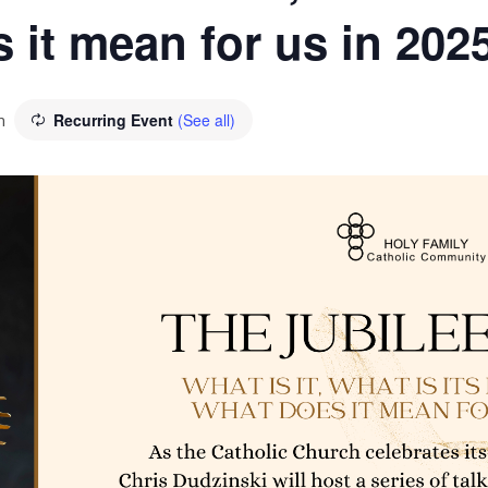
 it mean for us in 202
m
Recurring Event
(See all)