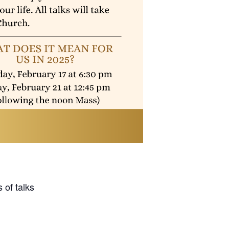
 of talks