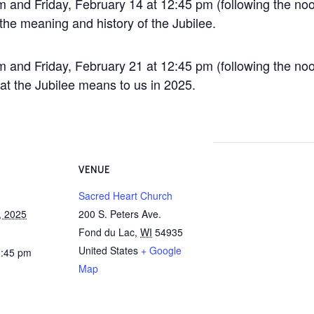
 and Friday, February 14 at 12:45 pm (following the no
 the meaning and history of the Jubilee.
 and Friday, February 21 at 12:45 pm (following the no
at the Jubilee means to us in 2025.
VENUE
Sacred Heart Church
, 2025
200 S. Peters Ave.
Fond du Lac
,
WI
54935
United States
+ Google
1:45 pm
Map