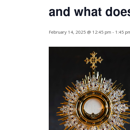
and what does
February 14, 2025 @ 12:45 pm
-
1:45 p