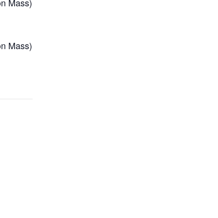
on Mass)
on Mass)