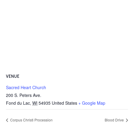
VENUE
Sacred Heart Church
200 S. Peters Ave.
Fond du Lac
,
WI
54935
United States
+ Google Map
Corpus Christi Procession
Blood Drive