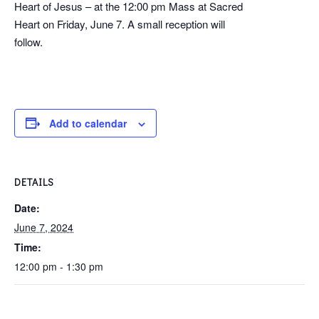
Heart of Jesus – at the 12:00 pm Mass at Sacred
Heart on Friday, June 7. A small reception will
follow.
Add to calendar
DETAILS
Date:
June 7, 2024
Time:
12:00 pm - 1:30 pm