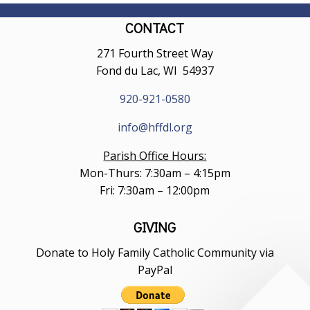
CONTACT
271 Fourth Street Way
Fond du Lac, WI 54937
920-921-0580
info@hffdl.org
Parish Office Hours:
Mon-Thurs: 7:30am – 4:15pm
Fri: 7:30am – 12:00pm
GIVING
Donate to Holy Family Catholic Community via
PayPal