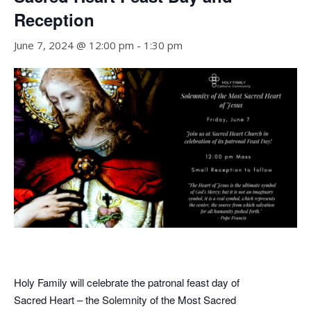
Reception
June 7, 2024 @ 12:00 pm
-
1:30 pm
Holy Family will celebrate the patronal feast day of
Sacred Heart – the Solemnity of the Most Sacred