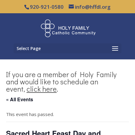
920-921-0580
info@hffdl.org
Select Page
If you are a member of Holy Family
and would like to schedule an
event,
click here
.
« All Events
This event has passed.
Sacred Heart Feast Day and