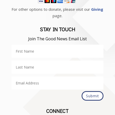
For other options to donate, please visit our
Giving
page.
STAY IN TOUCH
Join The Good News Email List
Submit
CONNECT