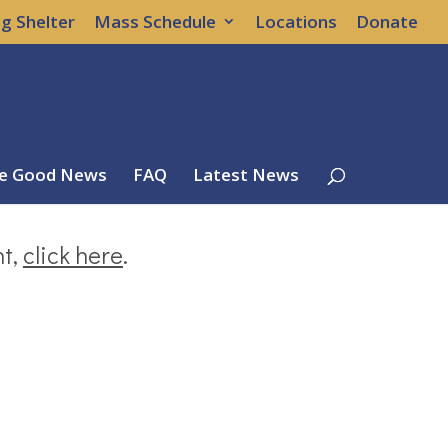
g Shelter
Mass Schedule
Locations
Donate
e Good News
FAQ
Latest News
nt,
click here
.