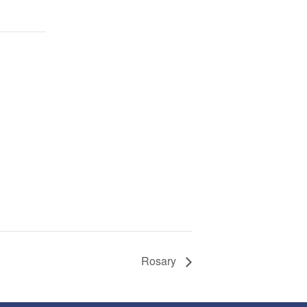
Rosary