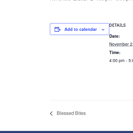
DETAILS
Add to calendar
Date:
November 2
Time:
4:00 pm - 5
Blessed Bites