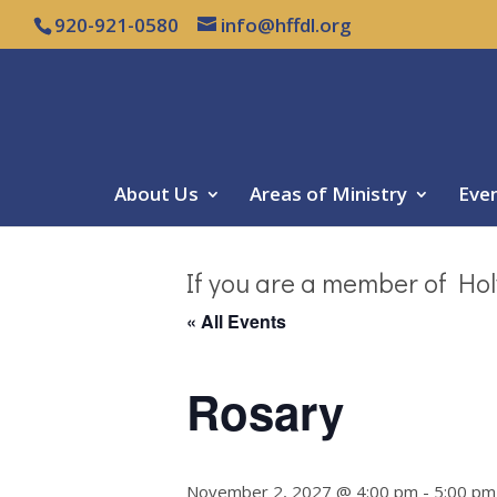
920-921-0580
info@hffdl.org
About Us
Areas of Ministry
Eve
If you are a member of Hol
« All Events
Rosary
November 2, 2027 @ 4:00 pm
-
5:00 pm