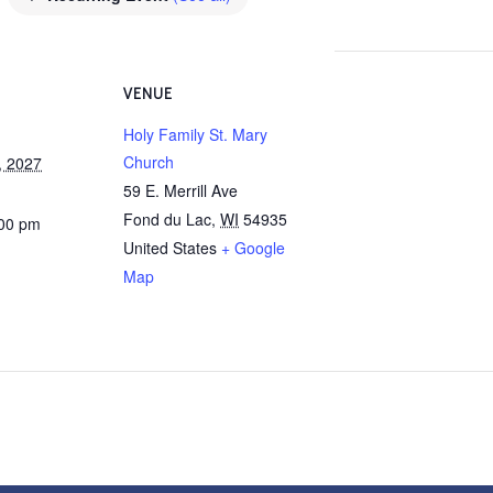
VENUE
Holy Family St. Mary
Church
, 2027
59 E. Merrill Ave
Fond du Lac
,
WI
54935
:00 pm
United States
+ Google
Map