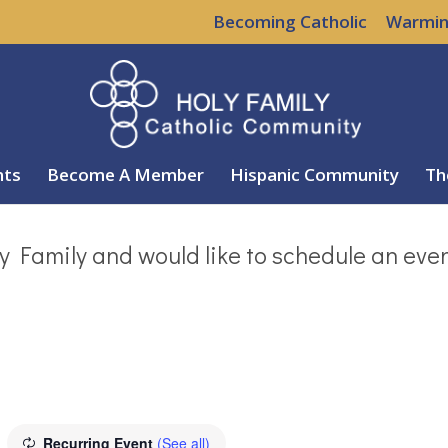
Becoming Catholic
Warmin
nts
Become A Member
Hispanic Community
Th
y Family and would like to schedule an eve
Recurring Event
(See all)