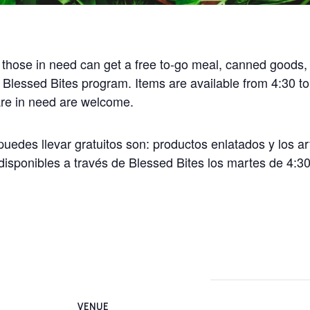
 those in need can get a free to-go meal, canned goods,
 Blessed Bites program. Items are available from 4:30 t
 are in need are welcome.
uedes llevar gratuitos son: productos enlatados y los ar
disponibles a través de Blessed Bites los martes de 4:30
VENUE