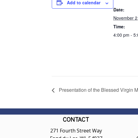
Add to calendar
Date:
November 2
Time:
4:00 pm - 5
Presentation of the Blessed Virgin M
CONTACT
271 Fourth Street Way