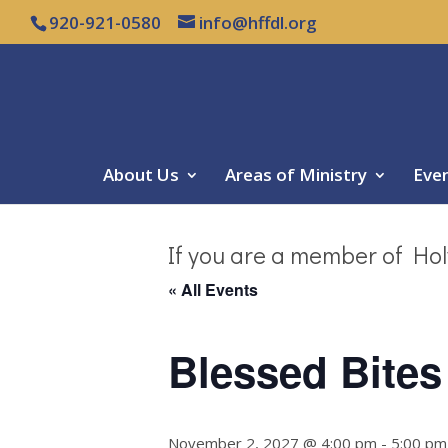
920-921-0580
info@hffdl.org
About Us
Areas of Ministry
Eve
If you are a member of Hol
« All Events
Blessed Bites
November 2, 2027 @ 4:00 pm
-
5:00 pm