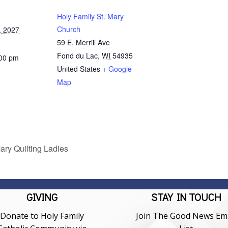
Holy Family St. Mary
Church
, 2027
59 E. Merrill Ave
Fond du Lac
,
WI
54935
:00 pm
United States
+ Google
Map
ary Quilting Ladies
GIVING
STAY IN TOUCH
Donate to Holy Family
Join The Good News Ema