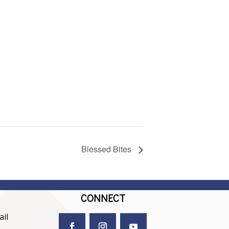
Blessed Bites
CONNECT
il