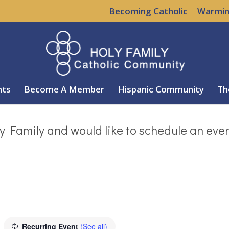
Becoming Catholic
Warmin
nts
Become A Member
Hispanic Community
Th
y Family and would like to schedule an eve
Recurring Event
(See all)