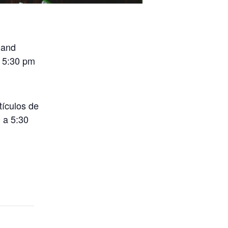
 and
o 5:30 pm
tículos de
 a 5:30