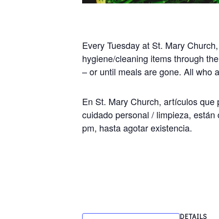
Every Tuesday at St. Mary Church,
hygiene/cleaning items through the
– or until meals are gone. All who
En St. Mary Church, artículos que p
cuidado personal / limpieza, están 
pm, hasta agotar existencia.
DETAILS