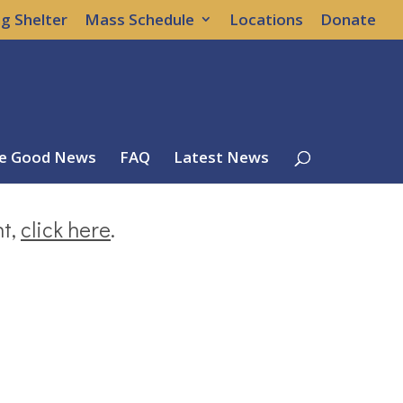
g Shelter
Mass Schedule
Locations
Donate
e Good News
FAQ
Latest News
nt,
click here
.