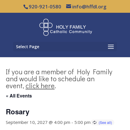
920-921-0580
info@hffdl.org
Select Page
If you are a member of Holy Family
and would like to schedule an
event,
click here
.
« All Events
Rosary
September 10, 2027 @ 4:00 pm
-
5:00 pm