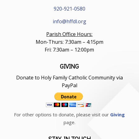
920-921-0580
info@hffdl.org
Parish Office Hours:
Mon-Thurs: 7:30am – 4:15pm
Fri: 7:30am – 12:00pm
GIVING
Donate to Holy Family Catholic Community via
PayPal
For other options to donate, please visit our
Giving
page.
STAY IN TOUCH