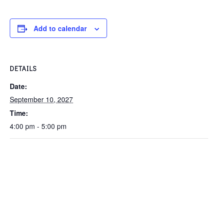
Add to calendar
DETAILS
Date:
September 10, 2027
Time:
4:00 pm - 5:00 pm