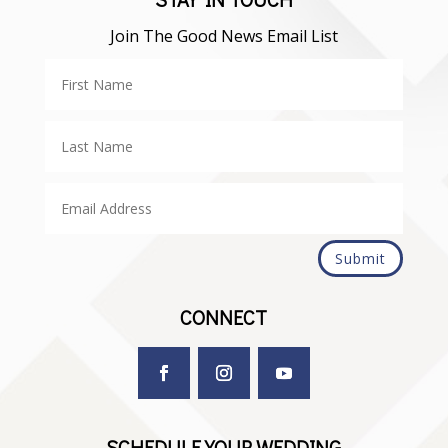
Join The Good News Email List
Submit
CONNECT
SCHEDULE YOUR WEDDING