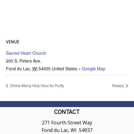
VENUE
Sacred Heart Church
200 S. Peters Ave.
Fond du Lac
,
WI
54935
United States
+ Google Map
Divine Mercy Holy Hour for Purity
Rosary
CONTACT
271 Fourth Street Way
Fond du Lac, WI 54937