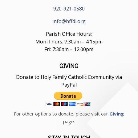
920-921-0580
info@hffdl.org
Parish Office Hours:
Mon-Thurs: 7:30am – 4:15pm
Fri: 7:30am – 12:00pm
GIVING
Donate to Holy Family Catholic Community via
PayPal
For other options to donate, please visit our
Giving
page.
STAY IN TOUCH