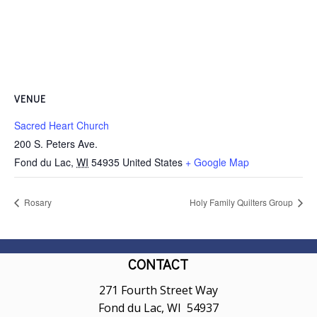
VENUE
Sacred Heart Church
200 S. Peters Ave.
Fond du Lac
,
WI
54935
United States
+ Google Map
Rosary
Holy Family Quilters Group
CONTACT
271 Fourth Street Way
Fond du Lac, WI 54937