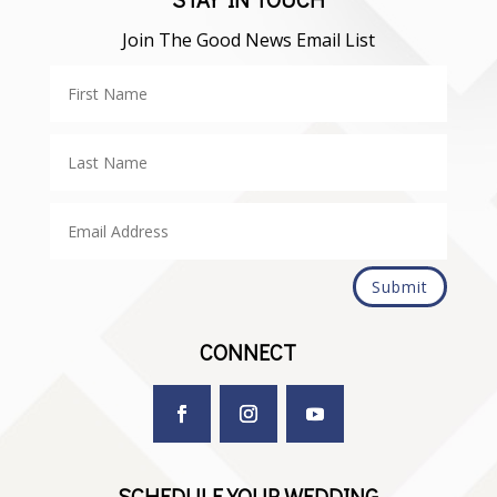
Join The Good News Email List
Submit
CONNECT
SCHEDULE YOUR WEDDING