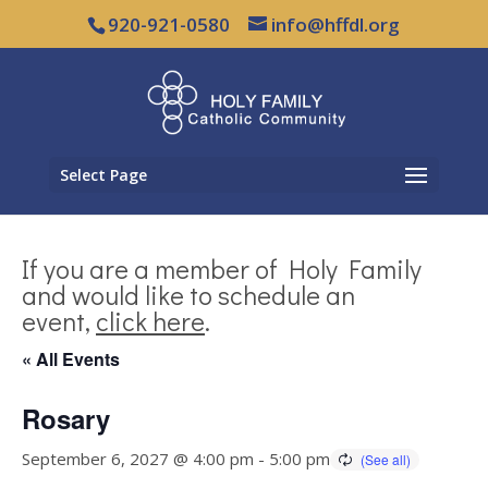
920-921-0580
info@hffdl.org
Select Page
If you are a member of Holy Family
and would like to schedule an
event,
click here
.
« All Events
Rosary
September 6, 2027 @ 4:00 pm
-
5:00 pm