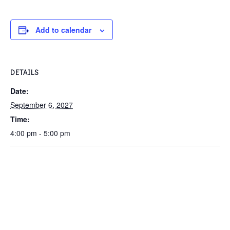
Add to calendar
DETAILS
Date:
September 6, 2027
Time:
4:00 pm - 5:00 pm