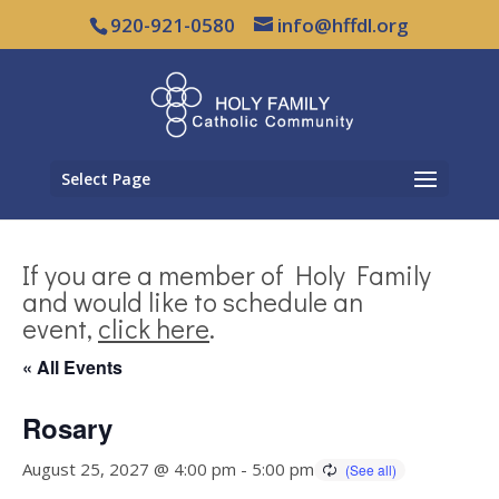
920-921-0580
info@hffdl.org
Select Page
If you are a member of Holy Family
and would like to schedule an
event,
click here
.
« All Events
Rosary
August 25, 2027 @ 4:00 pm
-
5:00 pm