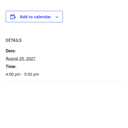
Add to calendar
DETAILS
Date:
August 25, 2027
Time:
4:00 pm - 5:00 pm