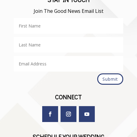
Join The Good News Email List
Submit
CONNECT
SCHEDULE YOUR WEDDING