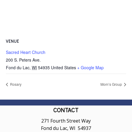
VENUE
Sacred Heart Church
200 S. Peters Ave.
Fond du Lac
,
WI
54935
United States
+ Google Map
Rosary
Mom’s Group
CONTACT
271 Fourth Street Way
Fond du Lac, WI 54937