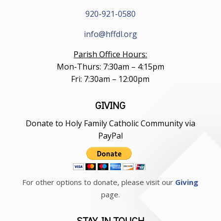
920-921-0580
info@hffdl.org
Parish Office Hours:
Mon-Thurs: 7:30am – 4:15pm
Fri: 7:30am – 12:00pm
GIVING
Donate to Holy Family Catholic Community via
PayPal
For other options to donate, please visit our
Giving
page.
STAY IN TOUCH