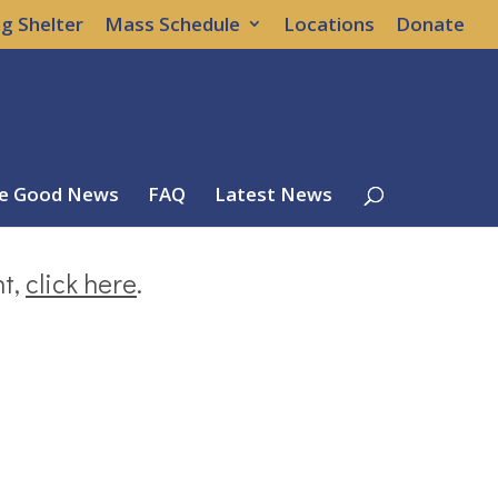
g Shelter
Mass Schedule
Locations
Donate
e Good News
FAQ
Latest News
nt,
click here
.