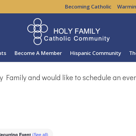
Becoming Catholic
Warmin
nts
Become A Member
Hispanic Community
Th
y Family and would like to schedule an eve
ecurring Event
(See all)