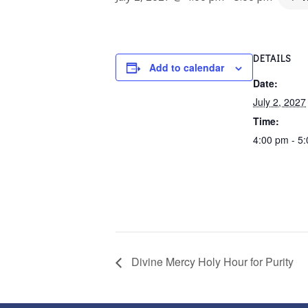
DETAILS
Add to calendar
Date:
July 2, 2027
Time:
4:00 pm - 5
Divine Mercy Holy Hour for Purity