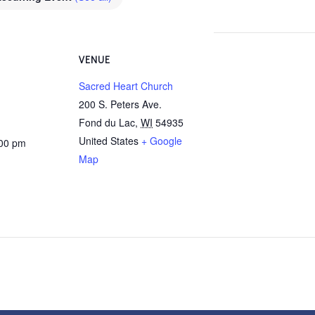
VENUE
Sacred Heart Church
200 S. Peters Ave.
Fond du Lac
,
WI
54935
United States
+ Google
:00 pm
Map