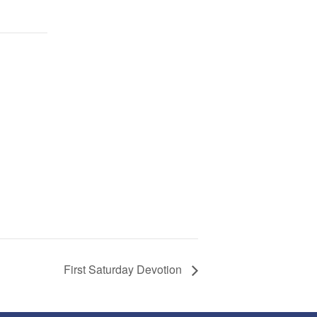
First Saturday Devotion