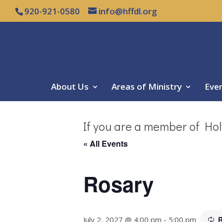
920-921-0580
info@hffdl.org
About Us
Areas of Ministry
Eve
If you are a member of Hol
« All Events
Rosary
July 2, 2027 @ 4:00 pm
-
5:00 pm
R