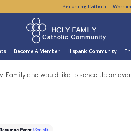
Becoming Catholic
Warmin
nts
Become A Member
Hispanic Community
Th
y Family and would like to schedule an eve
Recurring Event
(See all)