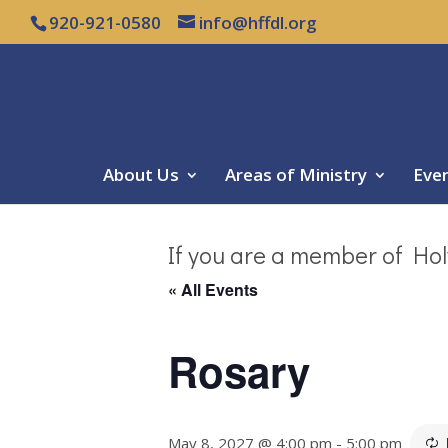
920-921-0580
info@hffdl.org
About Us
Areas of Ministry
Eve
If you are a member of Hol
« All Events
Rosary
May 8, 2027 @ 4:00 pm
-
5:00 pm