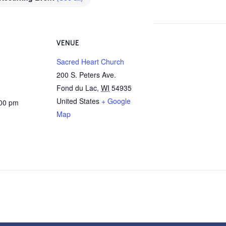
VENUE
Sacred Heart Church
200 S. Peters Ave.
Fond du Lac
,
WI
54935
United States
+ Google
:00 pm
Map