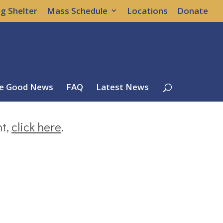
g Shelter
Mass Schedule
Locations
Donate
e Good News
FAQ
Latest News
nt,
click here
.