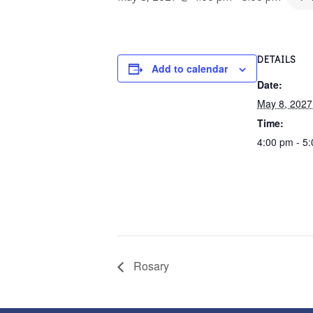
DETAILS
Add to calendar
Date:
May 8, 2027
Time:
4:00 pm - 5
Rosary