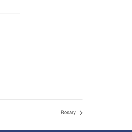
Rosary