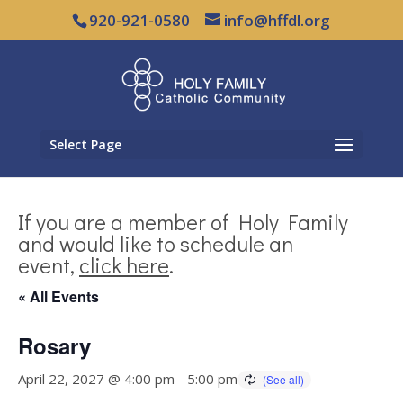
920-921-0580
info@hffdl.org
Select Page
If you are a member of Holy Family
and would like to schedule an
event,
click here
.
« All Events
Rosary
April 22, 2027 @ 4:00 pm
-
5:00 pm