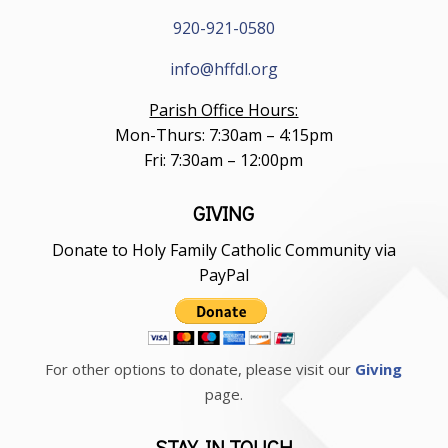
920-921-0580
info@hffdl.org
Parish Office Hours:
Mon-Thurs: 7:30am – 4:15pm
Fri: 7:30am – 12:00pm
GIVING
Donate to Holy Family Catholic Community via
PayPal
For other options to donate, please visit our
Giving
page.
STAY IN TOUCH