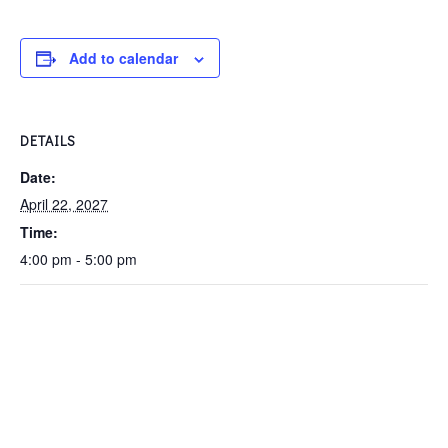
Add to calendar
DETAILS
Date:
April 22, 2027
Time:
4:00 pm - 5:00 pm