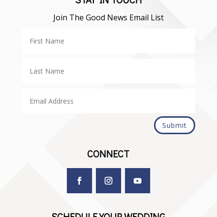
Join The Good News Email List
Submit
CONNECT
SCHEDULE YOUR WEDDING