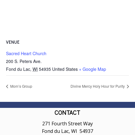
VENUE
Sacred Heart Church
200 S. Peters Ave.
Fond du Lac
,
WI
54935
United States
+ Google Map
Mom’s Group
Divine Mercy Holy Hour for Purity
CONTACT
271 Fourth Street Way
Fond du Lac, WI 54937