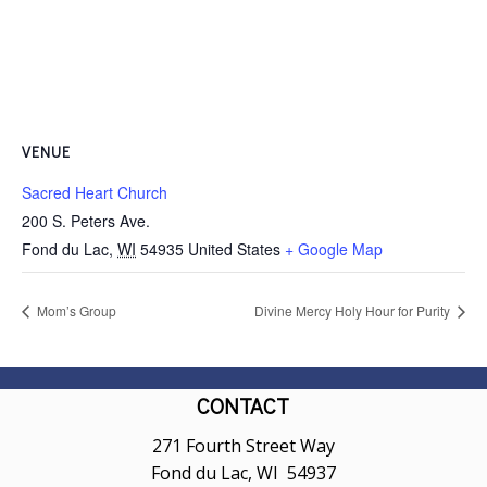
VENUE
Sacred Heart Church
200 S. Peters Ave.
Fond du Lac
,
WI
54935
United States
+ Google Map
Mom’s Group
Divine Mercy Holy Hour for Purity
CONTACT
271 Fourth Street Way
Fond du Lac, WI 54937