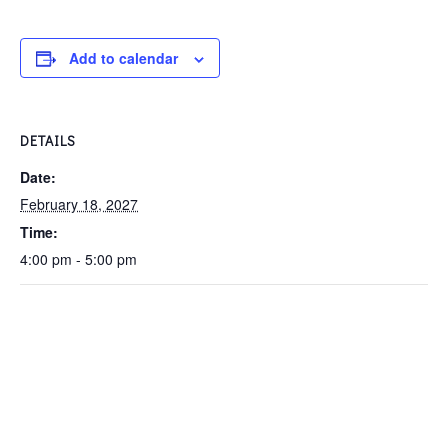
Add to calendar
DETAILS
Date:
February 18, 2027
Time:
4:00 pm - 5:00 pm