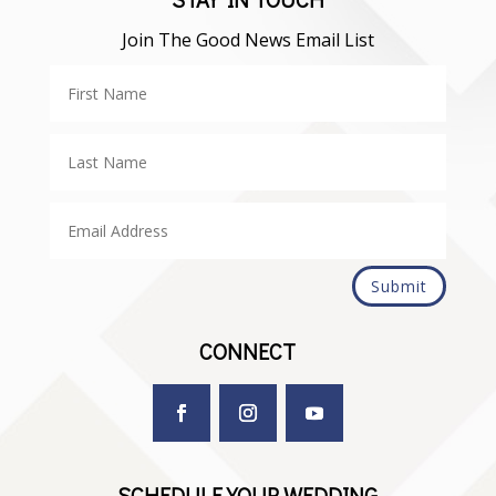
Join The Good News Email List
Submit
CONNECT
SCHEDULE YOUR WEDDING