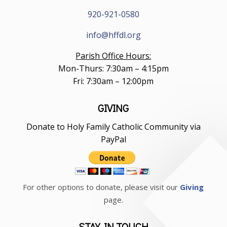
920-921-0580
info@hffdl.org
Parish Office Hours:
Mon-Thurs: 7:30am – 4:15pm
Fri: 7:30am – 12:00pm
GIVING
Donate to Holy Family Catholic Community via
PayPal
For other options to donate, please visit our
Giving
page.
STAY IN TOUCH