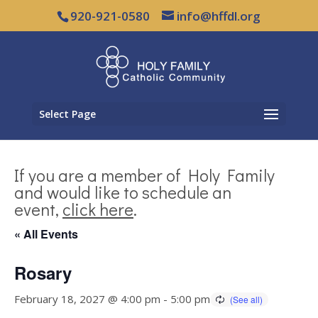
920-921-0580
info@hffdl.org
Select Page
If you are a member of Holy Family
and would like to schedule an
event,
click here
.
« All Events
Rosary
February 18, 2027 @ 4:00 pm
-
5:00 pm