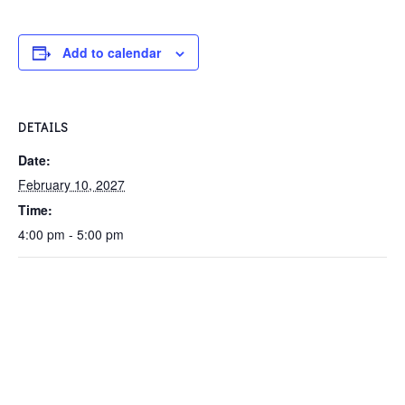
Add to calendar
DETAILS
Date:
February 10, 2027
Time:
4:00 pm - 5:00 pm