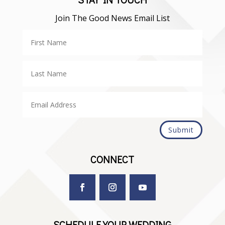
Join The Good News Email List
Submit
CONNECT
SCHEDULE YOUR WEDDING