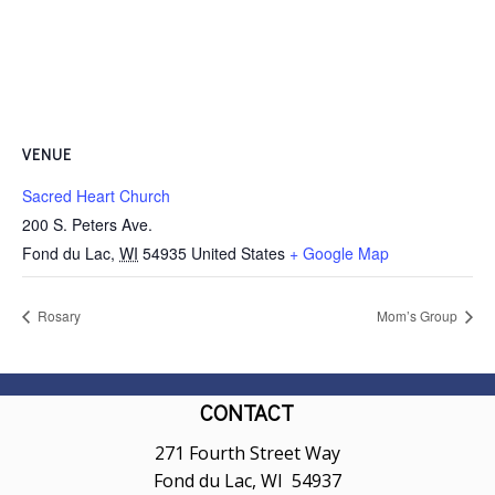
VENUE
Sacred Heart Church
200 S. Peters Ave.
Fond du Lac
,
WI
54935
United States
+ Google Map
Rosary
Mom’s Group
CONTACT
271 Fourth Street Way
Fond du Lac, WI 54937