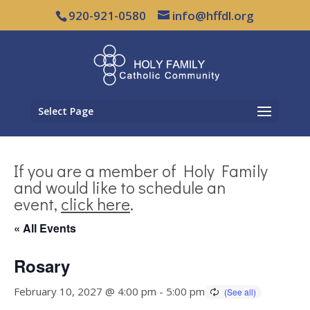
920-921-0580
info@hffdl.org
Select Page
If you are a member of Holy Family
and would like to schedule an
event,
click here
.
« All Events
Rosary
February 10, 2027 @ 4:00 pm
-
5:00 pm