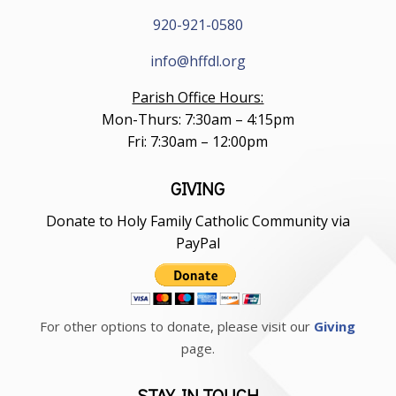
920-921-0580
info@hffdl.org
Parish Office Hours:
Mon-Thurs: 7:30am – 4:15pm
Fri: 7:30am – 12:00pm
GIVING
Donate to Holy Family Catholic Community via
PayPal
For other options to donate, please visit our
Giving
page.
STAY IN TOUCH