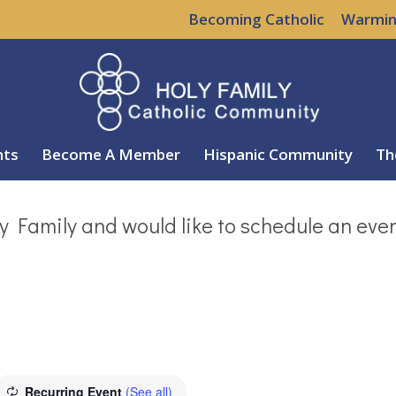
Becoming Catholic
Warmin
nts
Become A Member
Hispanic Community
Th
y Family and would like to schedule an eve
Recurring Event
(See all)