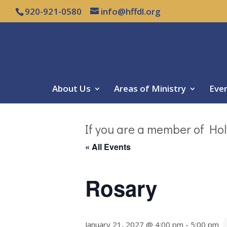
920-921-0580
info@hffdl.org
About Us
Areas of Ministry
Eve
If you are a member of Hol
« All Events
Rosary
January 21, 2027 @ 4:00 pm
-
5:00 pm