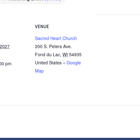
VENUE
Sacred Heart Church
 2027
200 S. Peters Ave.
Fond du Lac
,
WI
54935
United States
+ Google
:00 pm
Map