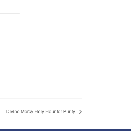
Divine Mercy Holy Hour for Purity