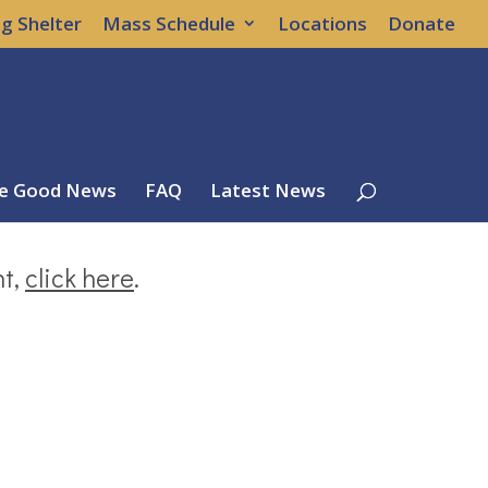
g Shelter
Mass Schedule
Locations
Donate
e Good News
FAQ
Latest News
nt,
click here
.