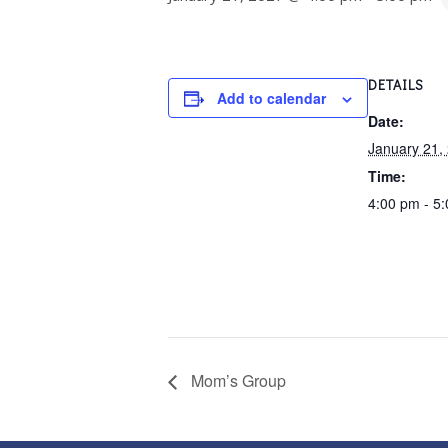
DETAILS
Add to calendar
Date:
January 21,
Time:
4:00 pm - 5
Mom’s Group