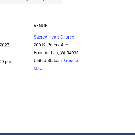
VENUE
Sacred Heart Church
 2027
200 S. Peters Ave.
Fond du Lac
,
WI
54935
United States
+ Google
:00 pm
Map