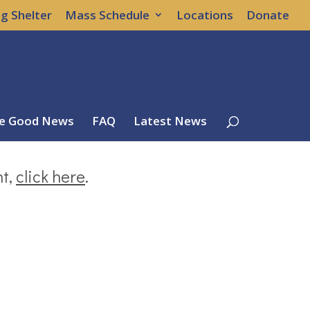
g Shelter
Mass Schedule
Locations
Donate
e Good News
FAQ
Latest News
nt,
click here
.