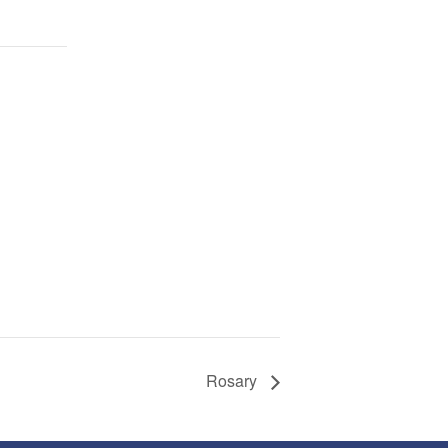
Rosary