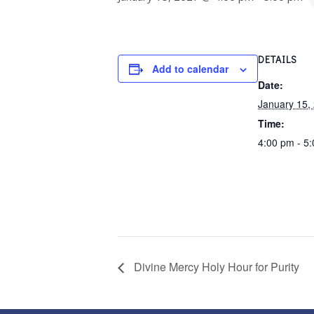
DETAILS
Add to calendar
Date:
January 15,
Time:
4:00 pm - 5
Divine Mercy Holy Hour for Purity