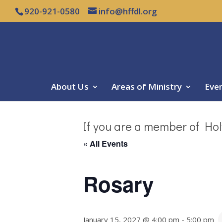
920-921-0580
info@hffdl.org
About Us
Areas of Ministry
Eve
If you are a member of Hol
« All Events
Rosary
January 15, 2027 @ 4:00 pm
-
5:00 pm