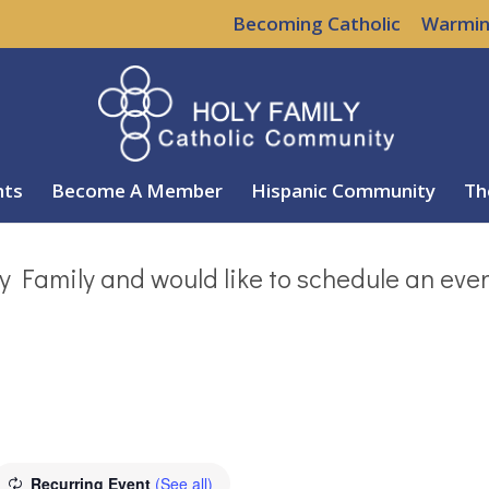
Becoming Catholic
Warmin
nts
Become A Member
Hispanic Community
Th
y Family and would like to schedule an eve
Recurring Event
(See all)