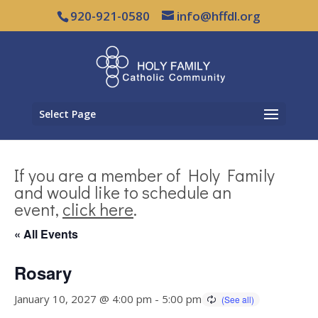
920-921-0580
info@hffdl.org
Select Page
If you are a member of Holy Family
and would like to schedule an
event,
click here
.
« All Events
Rosary
January 10, 2027 @ 4:00 pm
-
5:00 pm