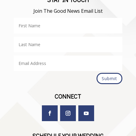
Join The Good News Email List
Submit
CONNECT
SCHEDULE YOUR WEDDING