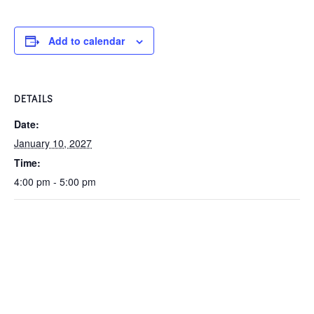
Add to calendar
DETAILS
Date:
January 10, 2027
Time:
4:00 pm - 5:00 pm