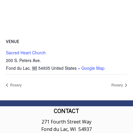
VENUE
Sacred Heart Church
200 S. Peters Ave.
Fond du Lac
,
WI
54935
United States
+ Google Map
Rosary
Rosary
CONTACT
271 Fourth Street Way
Fond du Lac, WI 54937