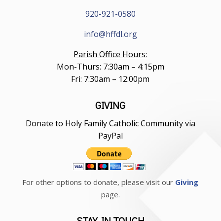
920-921-0580
info@hffdl.org
Parish Office Hours:
Mon-Thurs: 7:30am – 4:15pm
Fri: 7:30am – 12:00pm
GIVING
Donate to Holy Family Catholic Community via
PayPal
For other options to donate, please visit our
Giving
page.
STAY IN TOUCH