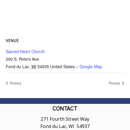
VENUE
Sacred Heart Church
200 S. Peters Ave.
Fond du Lac
,
WI
54935
United States
+ Google Map
Rosary
Rosary
CONTACT
271 Fourth Street Way
Fond du Lac, WI 54937