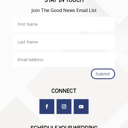
Join The Good News Email List
Submit
CONNECT
SCHEDULE YOUR WEDDING