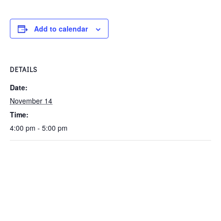
Add to calendar
DETAILS
Date:
November 14
Time:
4:00 pm - 5:00 pm