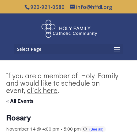
920-921-0580
info@hffdl.org
Select Page
If you are a member of Holy Family
and would like to schedule an
event,
click here
.
« All Events
Rosary
November 14 @ 4:00 pm
-
5:00 pm