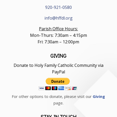
920-921-0580
info@hffdl.org
Parish Office Hours:
Mon-Thurs: 7:30am – 4:15pm
Fri: 7:30am – 12:00pm
GIVING
Donate to Holy Family Catholic Community via
PayPal
For other options to donate, please visit our
Giving
page.
STAY IN TOUCH