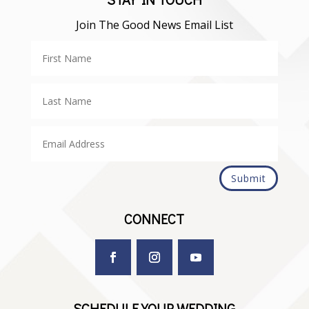
Join The Good News Email List
Submit
CONNECT
SCHEDULE YOUR WEDDING