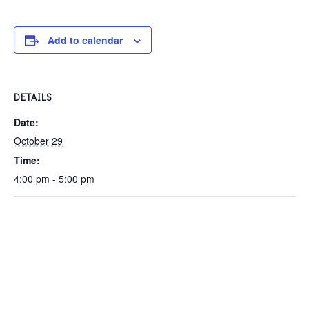
Add to calendar
DETAILS
Date:
October 29
Time:
4:00 pm - 5:00 pm