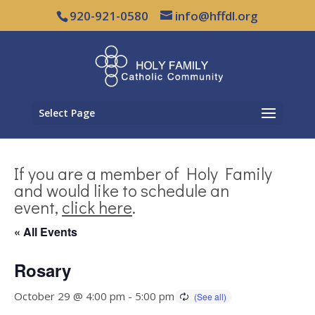
920-921-0580
info@hffdl.org
Select Page
If you are a member of Holy Family
and would like to schedule an
event,
click here
.
« All Events
Rosary
October 29 @ 4:00 pm
-
5:00 pm