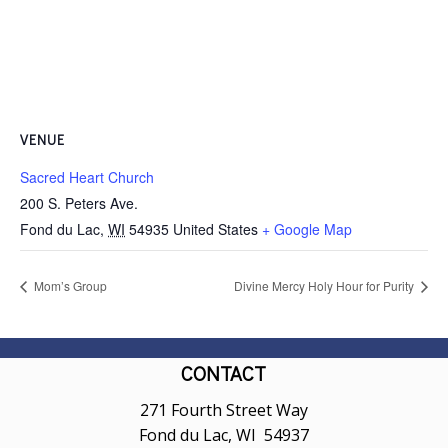
VENUE
Sacred Heart Church
200 S. Peters Ave.
Fond du Lac
,
WI
54935
United States
+ Google Map
Mom’s Group
Divine Mercy Holy Hour for Purity
CONTACT
271 Fourth Street Way
Fond du Lac, WI 54937