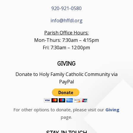
920-921-0580
info@hffdl.org
Parish Office Hours:
Mon-Thurs: 7:30am – 4:15pm
Fri: 7:30am – 12:00pm
GIVING
Donate to Holy Family Catholic Community via
PayPal
For other options to donate, please visit our
Giving
page.
STAY IN TOUCH