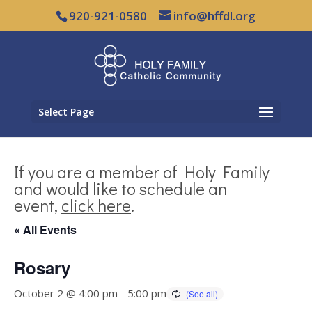
920-921-0580
info@hffdl.org
Select Page
If you are a member of Holy Family
and would like to schedule an
event,
click here
.
« All Events
Rosary
October 2 @ 4:00 pm
-
5:00 pm