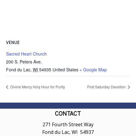
VENUE
Sacred Heart Church
200 S. Peters Ave.
Fond du Lac
,
WI
54935
United States
+ Google Map
Divine Mercy Holy Hour for Purity
First Saturday Devotion
CONTACT
271 Fourth Street Way
Fond du Lac, WI 54937