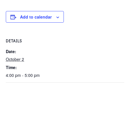
Add to calendar
DETAILS
Date:
October 2
Time:
4:00 pm - 5:00 pm