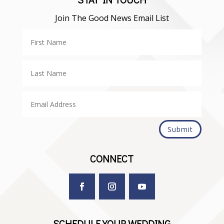
Join The Good News Email List
Submit
CONNECT
SCHEDULE YOUR WEDDING