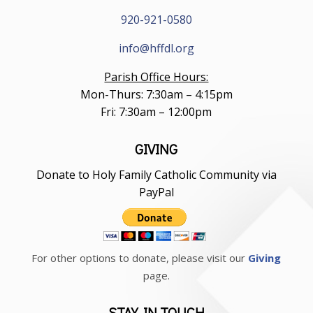
920-921-0580
info@hffdl.org
Parish Office Hours:
Mon-Thurs: 7:30am – 4:15pm
Fri: 7:30am – 12:00pm
GIVING
Donate to Holy Family Catholic Community via
PayPal
For other options to donate, please visit our
Giving
page.
STAY IN TOUCH