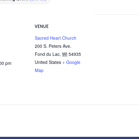
VENUE
Sacred Heart Church
200 S. Peters Ave.
Fond du Lac
,
WI
54935
United States
+ Google
:00 pm
Map