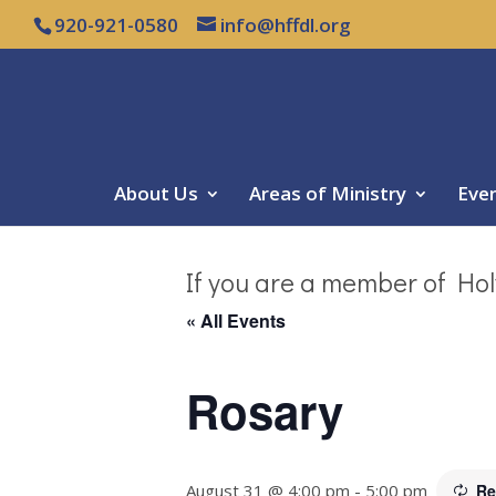
920-921-0580
info@hffdl.org
About Us
Areas of Ministry
Eve
If you are a member of Hol
« All Events
Rosary
August 31 @ 4:00 pm
-
5:00 pm
Re