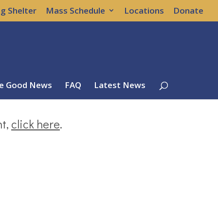
g Shelter
Mass Schedule
Locations
Donate
e Good News
FAQ
Latest News
nt,
click here
.