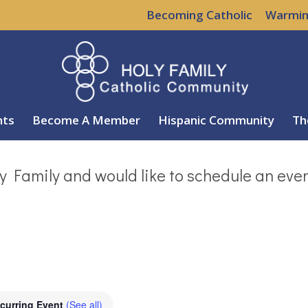
Becoming Catholic
Warmin
nts
Become A Member
Hispanic Community
Th
y Family and would like to schedule an eve
curring Event
(See all)