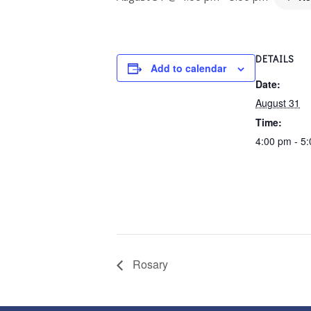
DETAILS
Add to calendar
Date:
August 31
Time:
4:00 pm - 5
Rosary