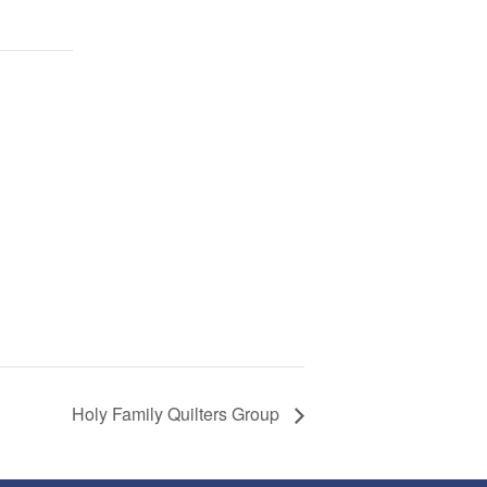
Holy Family Quilters Group