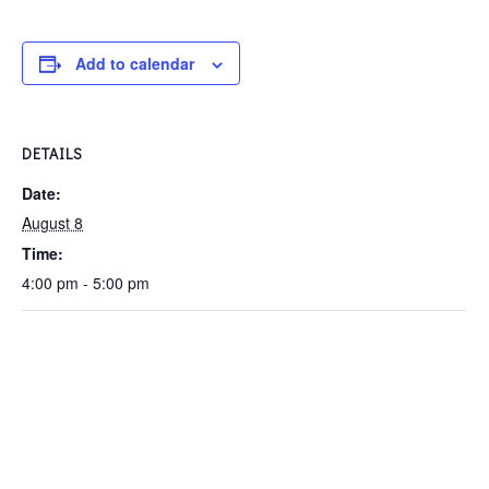
Add to calendar
DETAILS
Date:
August 8
Time:
4:00 pm - 5:00 pm