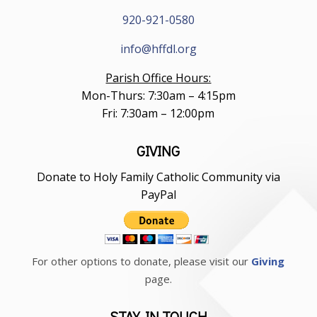
920-921-0580
info@hffdl.org
Parish Office Hours:
Mon-Thurs: 7:30am – 4:15pm
Fri: 7:30am – 12:00pm
GIVING
Donate to Holy Family Catholic Community via
PayPal
For other options to donate, please visit our
Giving
page.
STAY IN TOUCH