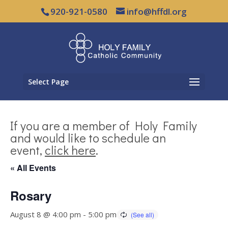
920-921-0580
info@hffdl.org
Select Page
If you are a member of Holy Family
and would like to schedule an
event,
click here
.
« All Events
Rosary
August 8 @ 4:00 pm
-
5:00 pm