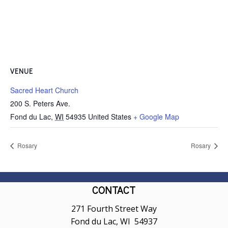
VENUE
Sacred Heart Church
200 S. Peters Ave.
Fond du Lac
,
WI
54935
United States
+ Google Map
Rosary
Rosary
CONTACT
271 Fourth Street Way
Fond du Lac, WI 54937