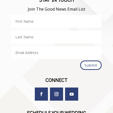
Join The Good News Email List
Submit
CONNECT
SCHEDULE YOUR WEDDING