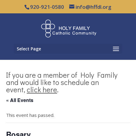
920-921-0580
info@hffdl.org
Select Page
If you are a member of Holy Family
and would like to schedule an
event,
click here
.
« All Events
This event has passed.
Rosary