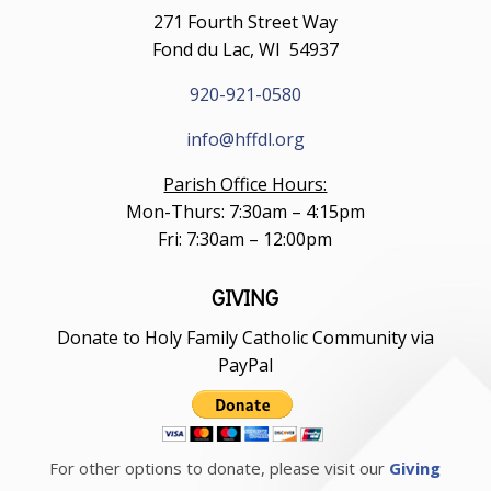
271 Fourth Street Way
Fond du Lac, WI 54937
920-921-0580
info@hffdl.org
Parish Office Hours:
Mon-Thurs: 7:30am – 4:15pm
Fri: 7:30am – 12:00pm
GIVING
Donate to Holy Family Catholic Community via
PayPal
For other options to donate, please visit our
Giving