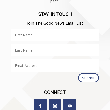
page.
STAY IN TOUCH
Join The Good News Email List
Submit
CONNECT