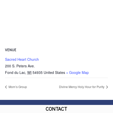
VENUE
Sacred Heart Church
200 S. Peters Ave.
Fond du Lac
,
WI
54935
United States
+ Google Map
Mom’s Group
Divine Mercy Holy Hour for Purity
CONTACT