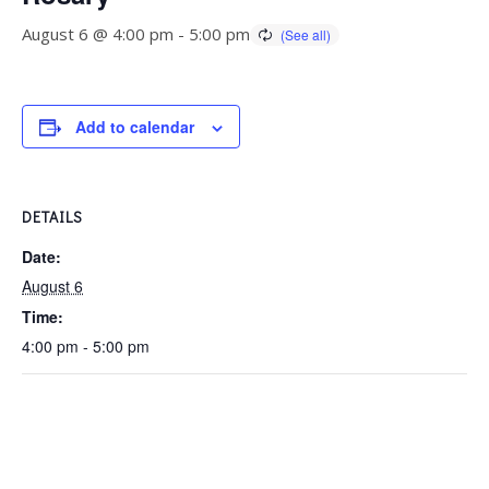
August 6 @ 4:00 pm
-
5:00 pm
Add to calendar
DETAILS
Date:
August 6
Time:
4:00 pm - 5:00 pm