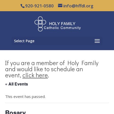
920-921-0580
info@hffdl.org
Select Page
If you are a member of Holy Family
and would like to schedule an
event,
click here
.
« All Events
This event has passed.
Rosary