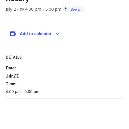
July 27 @ 4:00 pm
-
5:00 pm
Add to calendar
DETAILS
Date:
July 27
Time:
4:00 pm - 5:00 pm