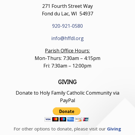
271 Fourth Street Way
Fond du Lac, WI 54937
920-921-0580
info@hffdl.org
Parish Office Hours:
Mon-Thurs: 7:30am – 4:15pm
Fri: 7:30am – 12:00pm
GIVING
Donate to Holy Family Catholic Community via
PayPal
For other options to donate, please visit our
Giving