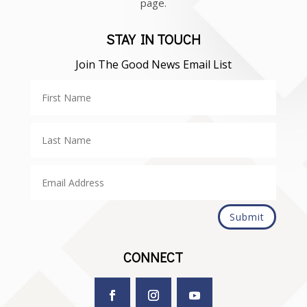
page.
STAY IN TOUCH
Join The Good News Email List
Submit
CONNECT