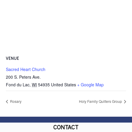
VENUE
Sacred Heart Church
200 S. Peters Ave.
Fond du Lac
,
WI
54935
United States
+ Google Map
Rosary
Holy Family Quilters Group
CONTACT