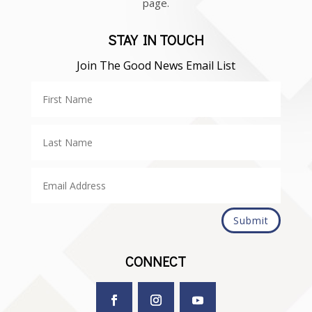
page.
STAY IN TOUCH
Join The Good News Email List
Submit
CONNECT