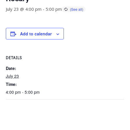
July 23 @ 4:00 pm
-
5:00 pm
Add to calendar
DETAILS
Date:
July 23
Time:
4:00 pm - 5:00 pm