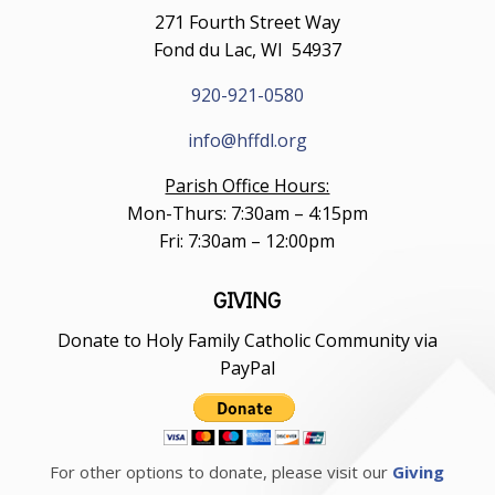
271 Fourth Street Way
Fond du Lac, WI 54937
920-921-0580
info@hffdl.org
Parish Office Hours:
Mon-Thurs: 7:30am – 4:15pm
Fri: 7:30am – 12:00pm
GIVING
Donate to Holy Family Catholic Community via
PayPal
For other options to donate, please visit our
Giving