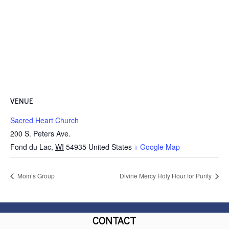
VENUE
Sacred Heart Church
200 S. Peters Ave.
Fond du Lac
,
WI
54935
United States
+ Google Map
Mom’s Group
Divine Mercy Holy Hour for Purity
CONTACT