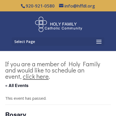
920-921-0580
info@hffdl.org
Select Page
If you are a member of Holy Family
and would like to schedule an
event,
click here
.
« All Events
This event has passed.
Rosary