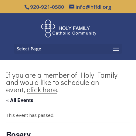
920-921-0580
info@hffdl.org
Select Page
If you are a member of Holy Family
and would like to schedule an
event,
click here
.
« All Events
This event has passed.
Rosary