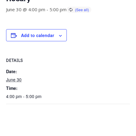
June 30 @ 4:00 pm
-
5:00 pm
Add to calendar
DETAILS
Date:
June 30
Time:
4:00 pm - 5:00 pm