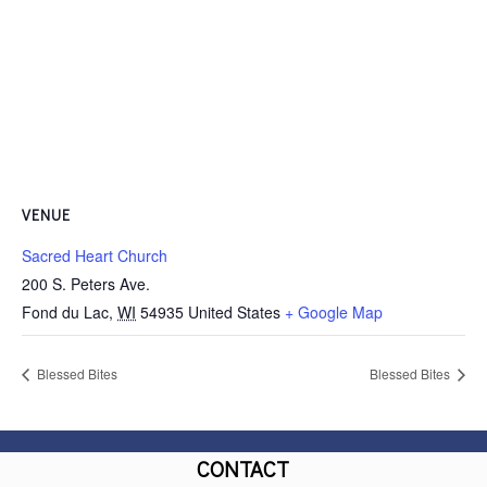
VENUE
Sacred Heart Church
200 S. Peters Ave.
Fond du Lac
,
WI
54935
United States
+ Google Map
Blessed Bites
Blessed Bites
CONTACT