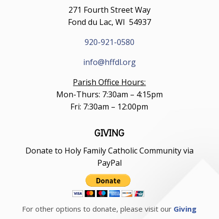
271 Fourth Street Way
Fond du Lac, WI 54937
920-921-0580
info@hffdl.org
Parish Office Hours:
Mon-Thurs: 7:30am – 4:15pm
Fri: 7:30am – 12:00pm
GIVING
Donate to Holy Family Catholic Community via
PayPal
For other options to donate, please visit our
Giving