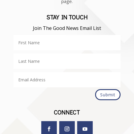
page.
STAY IN TOUCH
Join The Good News Email List
Submit
CONNECT