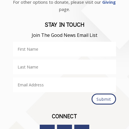
For other options to donate, please visit our
Giving
page.
STAY IN TOUCH
Join The Good News Email List
Submit
CONNECT