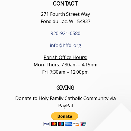
CONTACT
271 Fourth Street Way
Fond du Lac, WI 54937
920-921-0580
info@hffdl.org
Parish Office Hours:
Mon-Thurs: 7:30am – 4:15pm
Fri: 7:30am – 12:00pm
GIVING
Donate to Holy Family Catholic Community via
PayPal