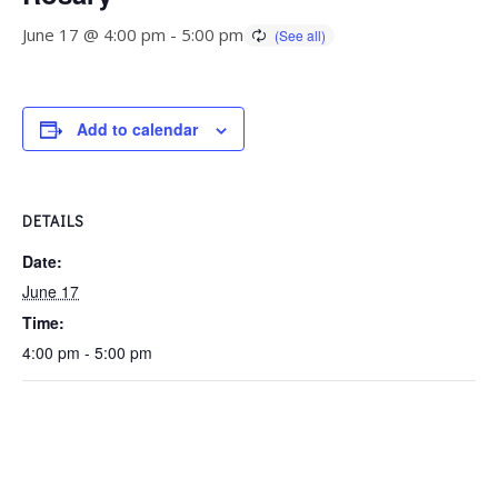
June 17 @ 4:00 pm
-
5:00 pm
Add to calendar
DETAILS
Date:
June 17
Time:
4:00 pm - 5:00 pm