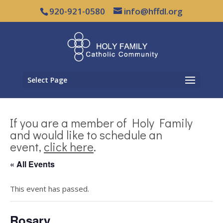
920-921-0580
info@hffdl.org
Select Page
If you are a member of Holy Family
and would like to schedule an
event,
click here
.
« All Events
This event has passed.
Rosary