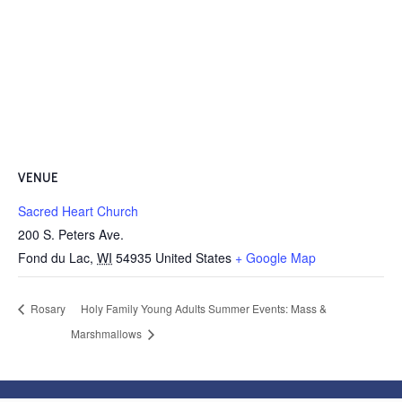
VENUE
Sacred Heart Church
200 S. Peters Ave.
Fond du Lac
,
WI
54935
United States
+ Google Map
Rosary
Holy Family Young Adults Summer Events: Mass &
Marshmallows