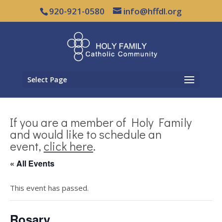
920-921-0580
info@hffdl.org
Select Page
If you are a member of Holy Family
and would like to schedule an
event,
click here
.
« All Events
This event has passed.
Rosary