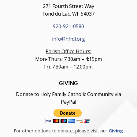
271 Fourth Street Way
Fond du Lac, WI 54937
920-921-0580
info@hffdl.org
Parish Office Hours:
Mon-Thurs: 7:30am – 4:15pm
Fri: 7:30am – 12:00pm
GIVING
Donate to Holy Family Catholic Community via
PayPal
For other options to donate, please visit our
Giving