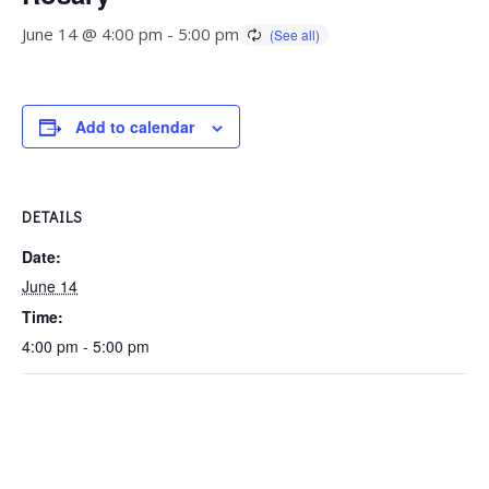
June 14 @ 4:00 pm
-
5:00 pm
Add to calendar
DETAILS
Date:
June 14
Time:
4:00 pm - 5:00 pm