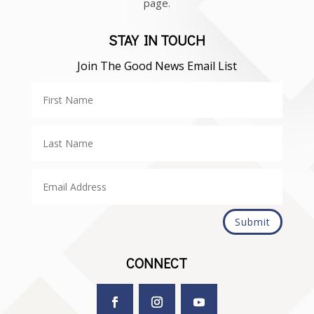
page.
STAY IN TOUCH
Join The Good News Email List
Submit
CONNECT