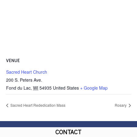
VENUE
Sacred Heart Church
200 S. Peters Ave.
Fond du Lac
,
WI
54935
United States
+ Google Map
Sacred Heart Rededication Mass
Rosary
CONTACT