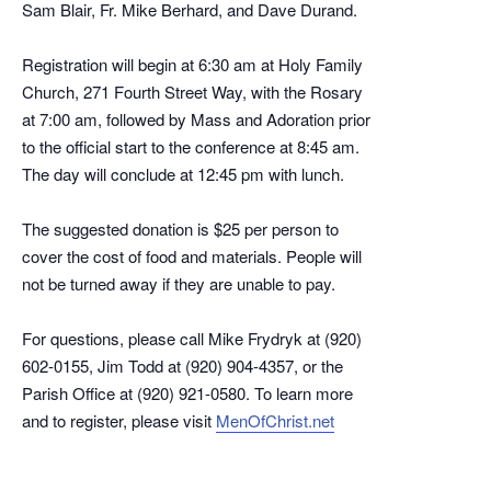
Sam Blair, Fr. Mike Berhard, and Dave Durand.
Registration will begin at 6:30 am at Holy Family
Church, 271 Fourth Street Way, with the Rosary
at 7:00 am, followed by Mass and Adoration prior
to the official start to the conference at 8:45 am.
The day will conclude at 12:45 pm with lunch.
The suggested donation is $25 per person to
cover the cost of food and materials. People will
not be turned away if they are unable to pay.
For questions, please call Mike Frydryk at (920)
602-0155, Jim Todd at (920) 904-4357, or the
Parish Office at (920) 921-0580. To learn more
and to register, please visit
MenOfChrist.net