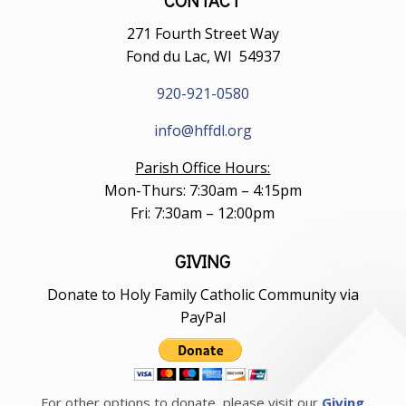
271 Fourth Street Way
Fond du Lac, WI 54937
920-921-0580
info@hffdl.org
Parish Office Hours:
Mon-Thurs: 7:30am – 4:15pm
Fri: 7:30am – 12:00pm
GIVING
Donate to Holy Family Catholic Community via
PayPal
For other options to donate, please visit our
Giving