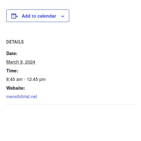
Add to calendar
DETAILS
Date:
March 9, 2024
Time:
8:45 am - 12:45 pm
Website:
menofchrist.net