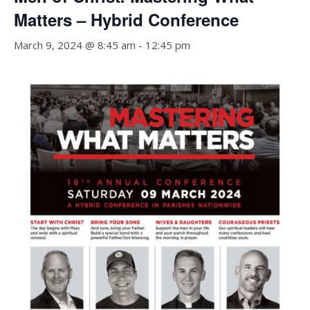
Matters – Hybrid Conference
March 9, 2024 @ 8:45 am
-
12:45 pm