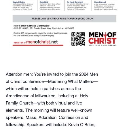
Attention men: You’re invited to join the 2024 Men
of Christ conference—Mastering What Matters—
which will be held in parishes across the
Archdiocese of Milwaukee, including at Holy
Family Church—with both virtual and live
elements. The morning will feature well-known
speakers, Mass, Adoration, Confession and
fellowship. Speakers will include: Kevin O’Brien,