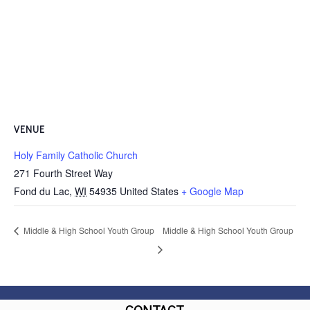
VENUE
Holy Family Catholic Church
271 Fourth Street Way
Fond du Lac
,
WI
54935
United States
+ Google Map
Middle & High School Youth Group
Middle & High School Youth Group
CONTACT