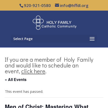
920-921-0580
info@hffdl.org
Select Page
If you are a member of Holy Family
and would like to schedule an
event,
click here
.
« All Events
This event has passed.
Men of Christ: Mastering What