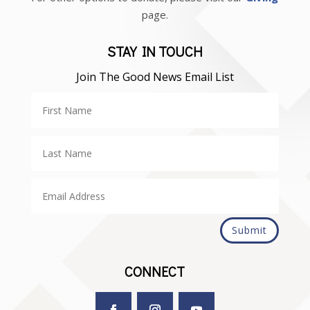
page.
STAY IN TOUCH
Join The Good News Email List
Submit
CONNECT