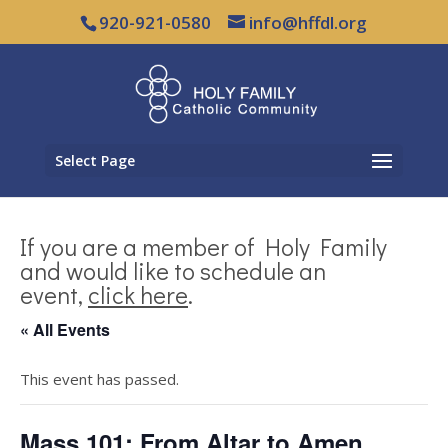
920-921-0580
info@hffdl.org
Select Page
If you are a member of Holy Family
and would like to schedule an
event,
click here
.
« All Events
This event has passed.
Mass 101: From Altar to Amen