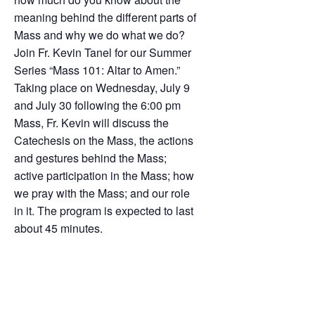
meaning behind the different parts of
Mass and why we do what we do?
Join Fr. Kevin Tanel for our Summer
Series “Mass 101: Altar to Amen.”
Taking place on Wednesday, July 9
and July 30 following the 6:00 pm
Mass, Fr. Kevin will discuss the
Catechesis on the Mass, the actions
and gestures behind the Mass;
active participation in the Mass; how
we pray with the Mass; and our role
in it. The program is expected to last
about 45 minutes.