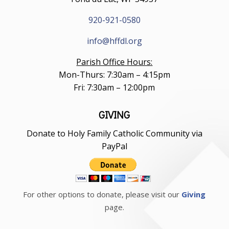
920-921-0580
info@hffdl.org
Parish Office Hours:
Mon-Thurs: 7:30am – 4:15pm
Fri: 7:30am – 12:00pm
GIVING
Donate to Holy Family Catholic Community via
PayPal
For other options to donate, please visit our
Giving
page.