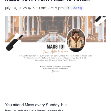
July 30, 2025 @ 6:30 pm
-
7:15 pm
You attend Mass every Sunday, but
how much do you know about the