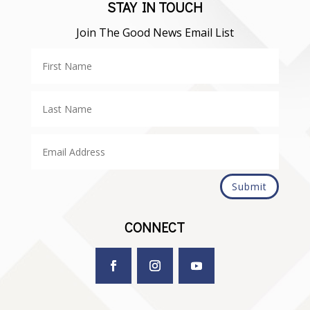
STAY IN TOUCH
Join The Good News Email List
Submit
CONNECT