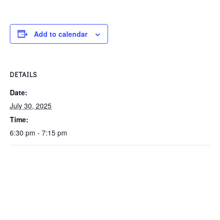
Add to calendar
DETAILS
Date:
July 30, 2025
Time:
6:30 pm - 7:15 pm