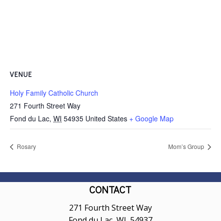
VENUE
Holy Family Catholic Church
271 Fourth Street Way
Fond du Lac
,
WI
54935
United States
+ Google Map
Rosary
Mom’s Group
CONTACT
271 Fourth Street Way
Fond du Lac, WI 54937