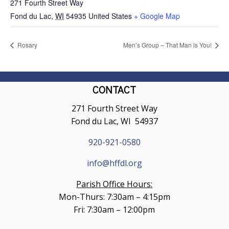
271 Fourth Street Way
Fond du Lac
,
WI
54935
United States
+ Google Map
Rosary
Men’s Group – That Man is You!
CONTACT
271 Fourth Street Way
Fond du Lac, WI 54937
920-921-0580
info@hffdl.org
Parish Office Hours:
Mon-Thurs: 7:30am – 4:15pm
Fri: 7:30am – 12:00pm