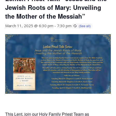
Jewish Roots of Mary: Unveiling
the Mother of the Messiah”
March 11, 2025 @ 6:30 pm
-
7:30 pm
This Lent, join our Holy Family Priest Team as