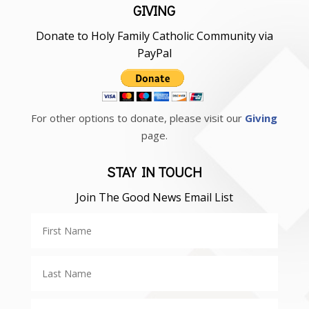
GIVING
Donate to Holy Family Catholic Community via
PayPal
For other options to donate, please visit our
Giving
page.
STAY IN TOUCH
Join The Good News Email List