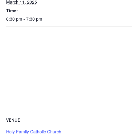
March 11, 2025
Time:
6:30 pm - 7:30 pm
VENUE
Holy Family Catholic Church