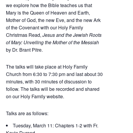
we explore how the Bible teaches us that
Mary is the Queen of Heaven and Earth,
Mother of God, the new Eve, and the new Ark
of the Covenant with our Holy Family
Christmas Read,
Jesus and the Jewish Roots
of Mary: Unveiling the Mother of the Messiah
by Dr. Brant Pitre.
The talks will take place at Holy Family
Church from 6:30 to 7:30 pm and last about 30
minutes, with 30 minutes of discussion to
follow. The talks will be recorded and shared
on our Holy Family website.
Talks are as follows:
Tuesday, March 11: Chapters 1-2 with Fr.
Kevin Durand