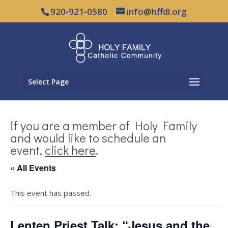
920-921-0580
info@hffdl.org
Select Page
If you are a member of Holy Family
and would like to schedule an
event,
click here
.
« All Events
This event has passed.
Lenten Priest Talk: “Jesus and the