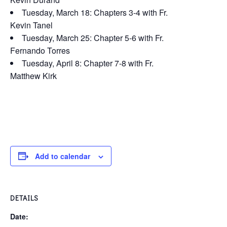
Tuesday, March 18: Chapters 3-4 with Fr.
Kevin Tanel
Tuesday, March 25: Chapter 5-6 with Fr.
Fernando Torres
Tuesday, April 8: Chapter 7-8 with Fr.
Matthew Kirk
Add to calendar
DETAILS
Date: