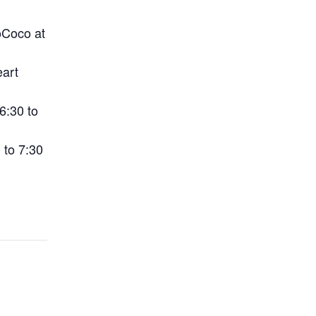
oCoco at
art
6:30 to
 to 7:30