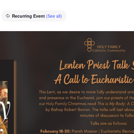
Recurring Event
(See all)