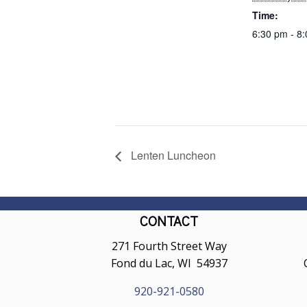
Time:
6:30 pm - 8
Lenten Luncheon
CONTACT
271 Fourth Street Way
Fond du Lac, WI 54937
920-921-0580