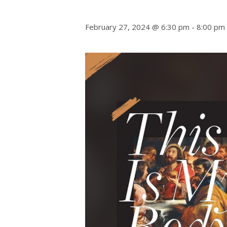
February 27, 2024 @ 6:30 pm
-
8:00 pm