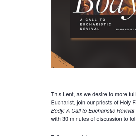
This Lent, as we desire to more ful
Eucharist, join our priests of Holy
Body: A Call to Eucharistic Revival
with 30 minutes of discussion to fol