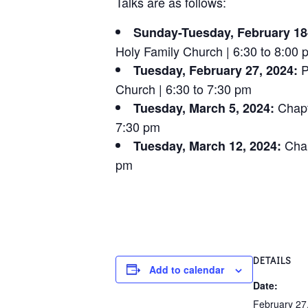
Talks are as follows:
Sunday-Tuesday, February 18
Holy Family Church | 6:30 to 8:00 
P
Tuesday, February 27, 2024:
Church | 6:30 to 7:30 pm
Chapt
Tuesday, March 5, 2024:
7:30 pm
Chap
Tuesday, March 12, 2024:
pm
DETAILS
Add to calendar
Date:
February 27