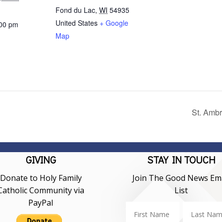
Fond du Lac
,
WI
54935
United States
+ Google
:00 pm
Map
St. Amb
GIVING
STAY IN TOUCH
Donate to Holy Family
Join The Good News Ema
Catholic Community via
List
PayPal