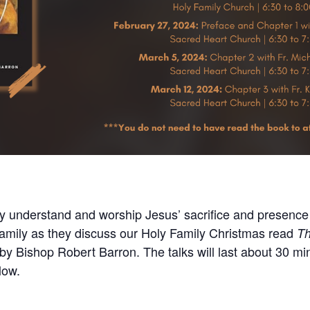
ly understand and worship Jesus’ sacrifice and presence 
 Family as they discuss our Holy Family Christmas read
Th
by Bishop Robert Barron. The talks will last about 30 mi
low.