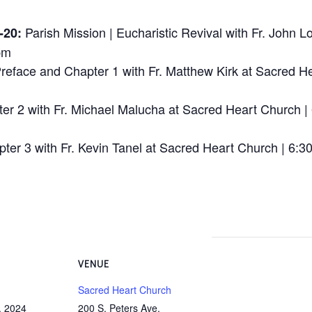
Parish Mission | Eucharistic Revival
with Fr. John L
-20:
pm
reface and Chapter 1 with Fr. Matthew Kirk at
Sacred He
er 2 with Fr. Michael Malucha at
Sacred Heart Church | 
ter 3 with Fr. Kevin Tanel at
Sacred Heart Church | 6:30
VENUE
Sacred Heart Church
, 2024
200 S. Peters Ave.