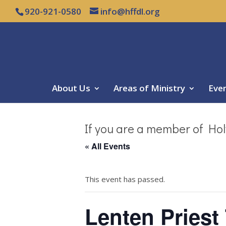
920-921-0580
info@hffdl.org
About Us
Areas of Ministry
Eve
If you are a member of Hol
« All Events
This event has passed.
Lenten Priest 