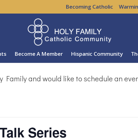
Becoming Catholic
Warmin
nts
Become A Member
Hispanic Community
Th
y Family and would like to schedule an eve
Talk Series