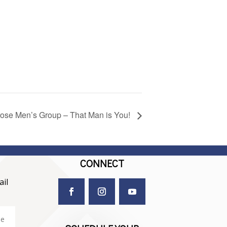
rose Men’s Group – That Man is You!
CONNECT
il