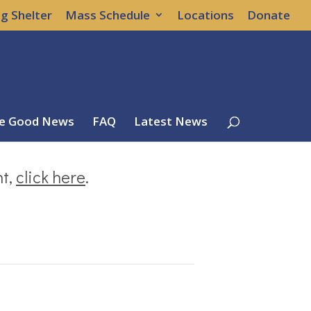
g Shelter
Mass Schedule
Locations
Donate
e Good News
FAQ
Latest News
nt,
click here
.