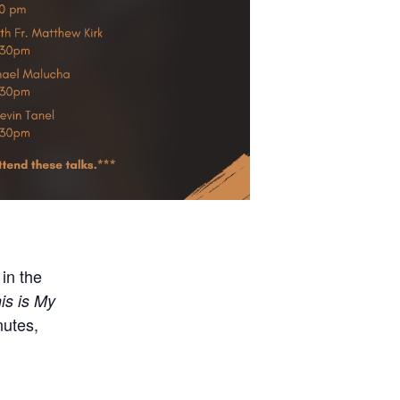
in the
is is My
nutes,