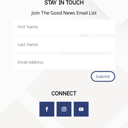
STAY IN TOUCH
Join The Good News Email List
Submit
CONNECT