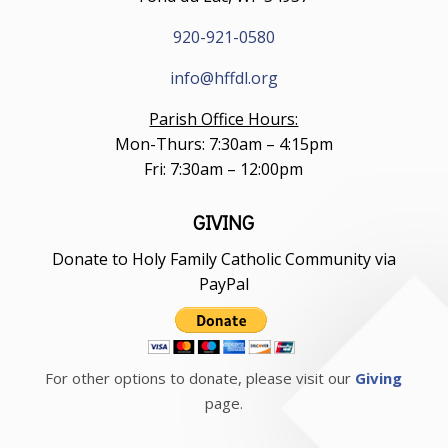
920-921-0580
info@hffdl.org
Parish Office Hours:
Mon-Thurs: 7:30am – 4:15pm
Fri: 7:30am – 12:00pm
GIVING
Donate to Holy Family Catholic Community via
PayPal
For other options to donate, please visit our
Giving
page.