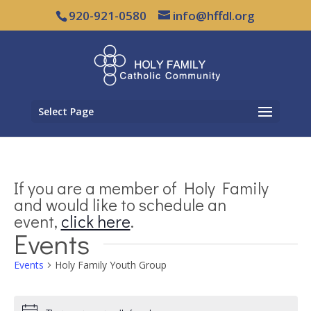
920-921-0580
info@hffdl.org
Select Page
If you are a member of Holy Family
and would like to schedule an
event,
click here
.
Events
Events
Holy Family Youth Group