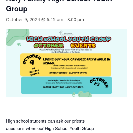
Group
October 9, 2024 @ 6:45 pm
-
8:00 pm
High school students can ask our priests
questions when our High School Youth Group