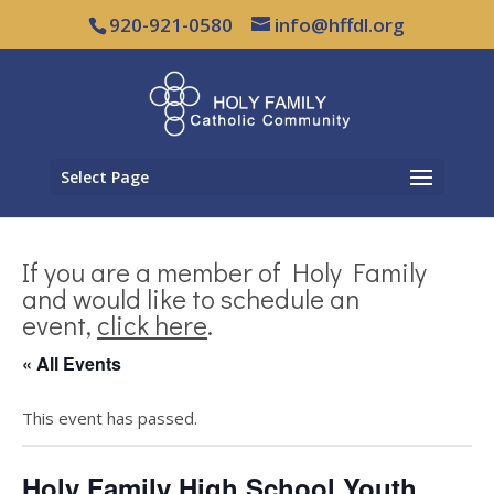
920-921-0580
info@hffdl.org
Select Page
If you are a member of Holy Family
and would like to schedule an
event,
click here
.
« All Events
This event has passed.
Holy Family High School Youth