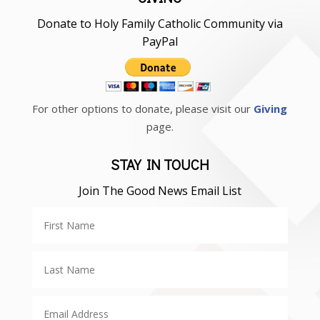
Donate to Holy Family Catholic Community via
PayPal
For other options to donate, please visit our
Giving
page.
STAY IN TOUCH
Join The Good News Email List