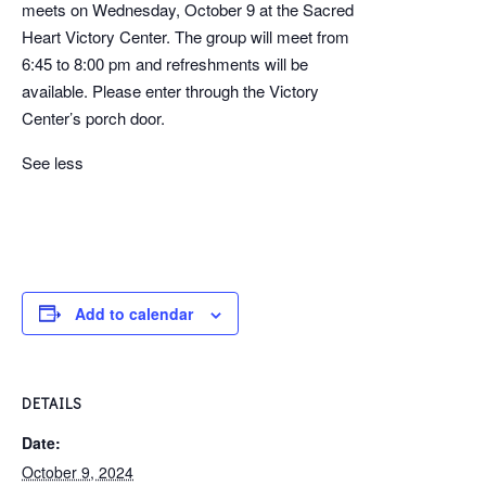
meets on Wednesday, October 9 at the Sacred
Heart Victory Center. The group will meet from
6:45 to 8:00 pm and refreshments will be
available. Please enter through the Victory
Center’s porch door.
See less
Add to calendar
DETAILS
Date:
October 9, 2024