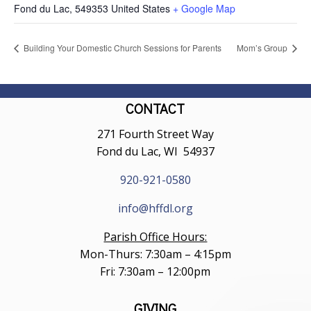
Fond du Lac
,
549353
United States
+ Google Map
Building Your Domestic Church Sessions for Parents
Mom’s Group
CONTACT
271 Fourth Street Way
Fond du Lac, WI 54937
920-921-0580
info@hffdl.org
Parish Office Hours:
Mon-Thurs: 7:30am – 4:15pm
Fri: 7:30am – 12:00pm
GIVING