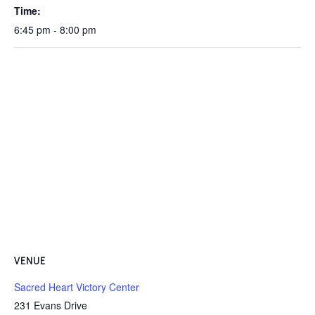
Time:
6:45 pm - 8:00 pm
VENUE
Sacred Heart Victory Center
231 Evans Drive