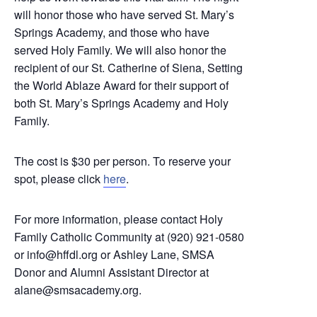
will honor those who have served
St. Mary’s
Springs Academy, and those who have
served Holy Family. We will also honor the
recipient of our St. Catherine of Siena,
Setting
the World Ablaze Award for their support of
both
St. Mary’s Springs Academy and Holy
Family.
The cost is $30 per person. To reserve your
spot, please click
here
.
For more information, please contact
Holy
Family Catholic Community at (920) 921-0580
or info@hffdl.org or Ashley Lane,
SMSA
Donor and Alumni Assistant Director at
alane@smsacademy.org.