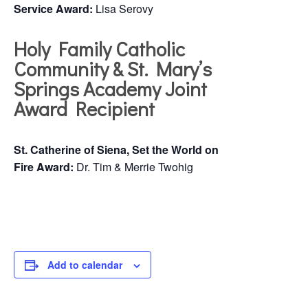
Service Award:
Lisa Serovy
Holy Family Catholic
Community & St. Mary’s
Springs Academy Joint
Award Recipient
St. Catherine of Siena, Set the World on
Fire Award:
Dr. Tim & Merrie Twohig
Add to calendar