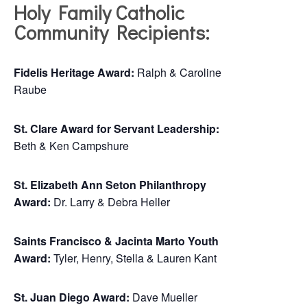
Holy Family Catholic
Community Recipients:
Fidelis Heritage Award:
Ralph & Caroline
Raube
St. Clare Award for Servant Leadership:
Beth & Ken Campshure
St. Elizabeth Ann Seton Philanthropy
Award:
Dr. Larry & Debra Heller
Saints Francisco & Jacinta Marto Youth
Award:
Tyler, Henry, Stella & Lauren Kant
St. Juan Diego Award:
Dave Mueller