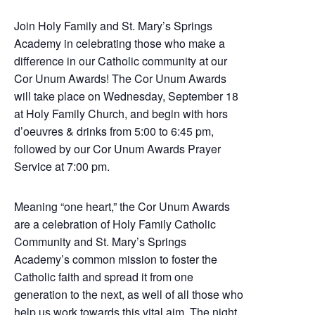
Join Holy Family and St. Mary’s Springs
Academy in celebrating those who make a
difference in our Catholic community at our
Cor Unum Awards! The Cor Unum Awards
will take place on Wednesday, September 18
at Holy Family Church, and begin with hors
d’oeuvres & drinks from 5:00 to 6:45 pm,
followed by our Cor Unum Awards Prayer
Service at 7:00 pm.
Meaning “one heart,” the Cor Unum Awards
are a celebration of
Holy Family Catholic
Community and St. Mary’s Springs
Academy’s common mission to foster the
Catholic faith and spread it from one
generation to the next, as well of all those who
help us work
towards this vital aim. The night