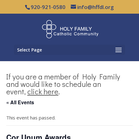
920-921-0580
info@hffdl.org
Select Page
If you are a member of Holy Family
and would like to schedule an
event,
click here
.
« All Events
This event has passed.
Cor Unum Awards