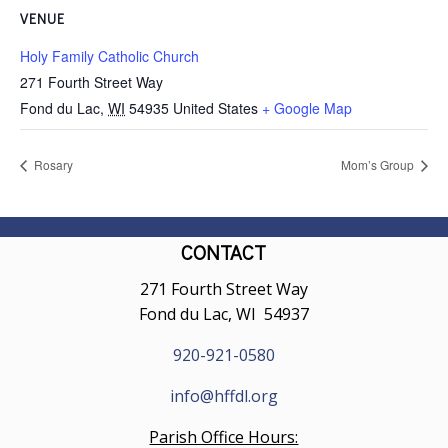
VENUE
Holy Family Catholic Church
271 Fourth Street Way
Fond du Lac
,
WI
54935
United States
+ Google Map
Rosary
Mom’s Group
CONTACT
271 Fourth Street Way
Fond du Lac, WI 54937
920-921-0580
info@hffdl.org
Parish Office Hours: