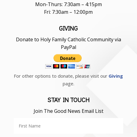
Mon-Thurs: 7:30am – 4:15pm
Fri: 7:30am – 12:00pm
GIVING
Donate to Holy Family Catholic Community via
PayPal
For other options to donate, please visit our
Giving
page.
STAY IN TOUCH
Join The Good News Email List