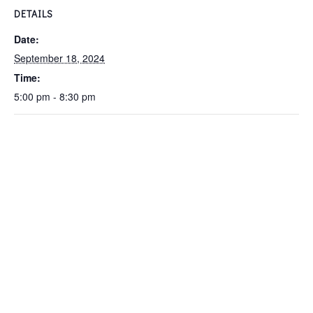
DETAILS
Date:
September 18, 2024
Time:
5:00 pm - 8:30 pm