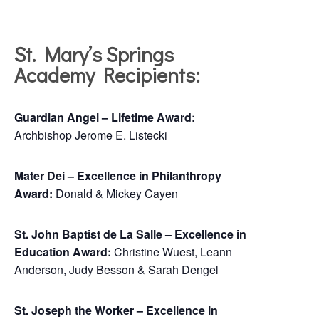
St. Mary’s Springs
Academy Recipients:
Guardian Angel – Lifetime Award:
Archbishop Jerome E. Listecki
Mater Dei – Excellence in Philanthropy
Award:
Donald & Mickey Cayen
St. John Baptist de La Salle – Excellence in
Education Award:
Christine Wuest, Leann
Anderson, Judy Besson & Sarah Dengel
St. Joseph the Worker – Excellence in