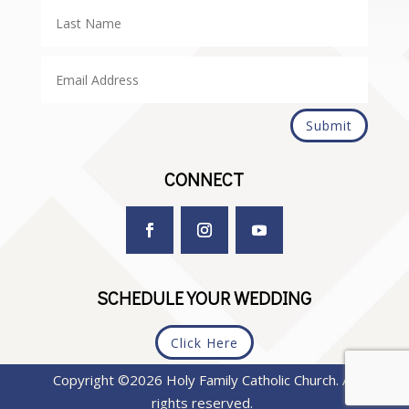
Submit
CONNECT
SCHEDULE YOUR WEDDING
Click Here
Copyright ©2026 Holy Family Catholic Church. All
rights reserved.