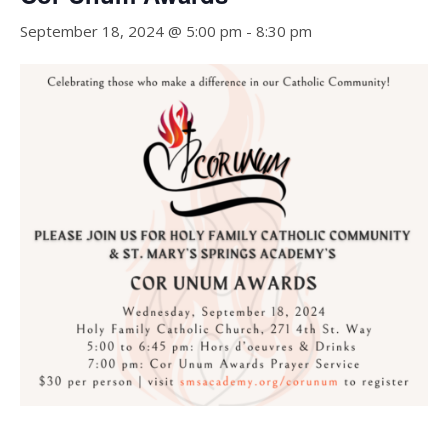
September 18, 2024 @ 5:00 pm
-
8:30 pm