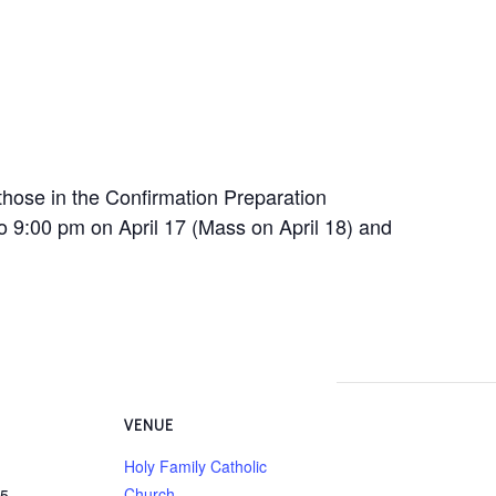
hose in the Confirmation Preparation
to 9:00 pm on April 17 (Mass on April 18) and
VENUE
Holy Family Catholic
Church
25