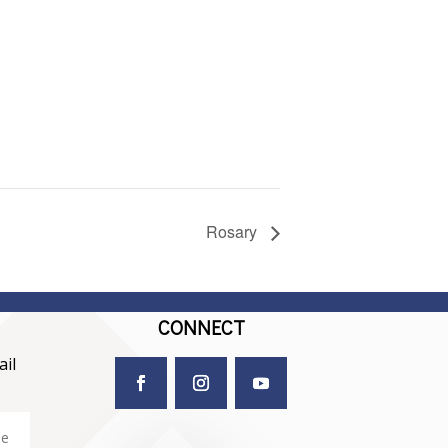
Rosary
CONNECT
il