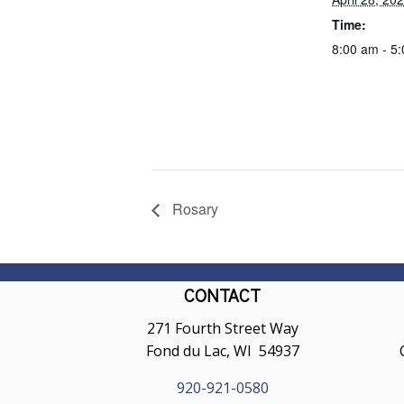
Time:
8:00 am - 5
Rosary
CONTACT
271 Fourth Street Way
Fond du Lac, WI 54937
920-921-0580