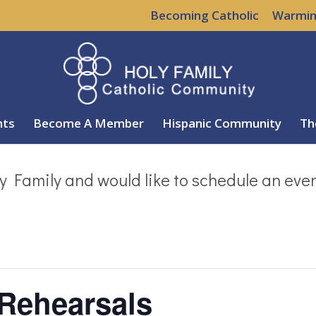
Becoming Catholic
Warmin
nts
Become A Member
Hispanic Community
Th
y Family and would like to schedule an eve
 Rehearsals