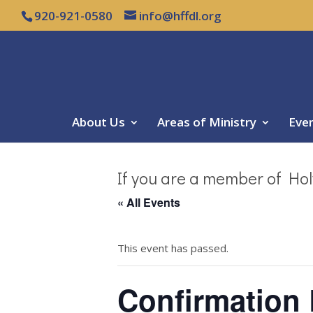
920-921-0580
info@hffdl.org
About Us
Areas of Ministry
Eve
If you are a member of Hol
« All Events
This event has passed.
Confirmation