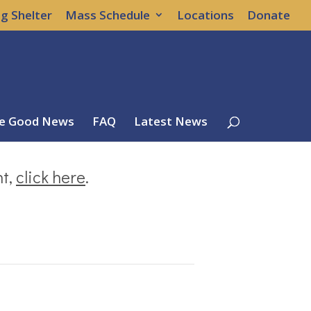
g Shelter
Mass Schedule
Locations
Donate
e Good News
FAQ
Latest News
nt,
click here
.