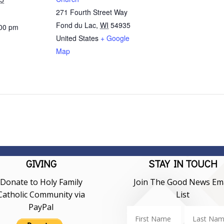
271 Fourth Street Way
Fond du Lac
,
WI
54935
:00 pm
United States
+ Google
Map
GIVING
STAY IN TOUCH
Donate to Holy Family
Join The Good News Ema
Catholic Community via
List
PayPal