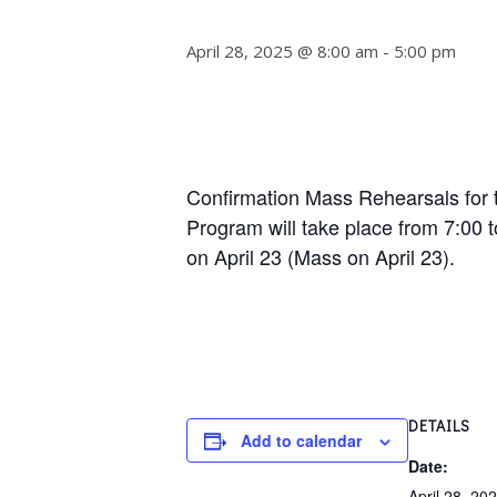
April 28, 2025 @ 8:00 am
-
5:00 pm
Confirmation Mass Rehearsals for t
Program will take place from 7:00 
on April 23 (Mass on April 23).
DETAILS
Add to calendar
Date:
April 28, 20