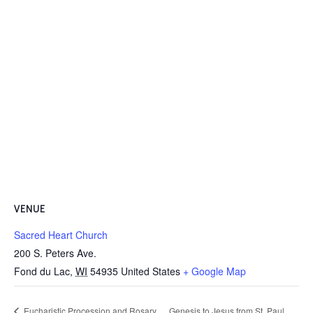
VENUE
Sacred Heart Church
200 S. Peters Ave.
Fond du Lac
,
WI
54935
United States
+ Google Map
Eucharistic Procession and Rosary
Genesis to Jesus from St. Paul