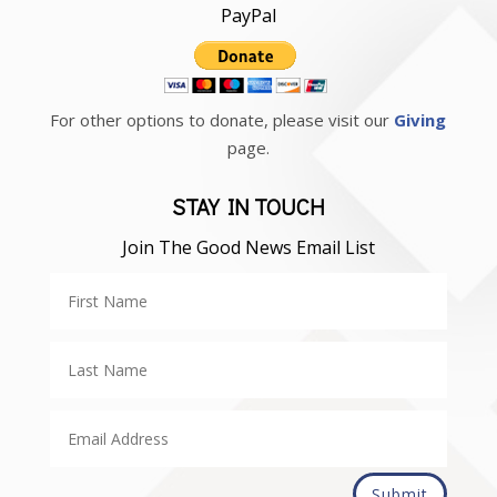
PayPal
For other options to donate, please visit our
Giving
page.
STAY IN TOUCH
Join The Good News Email List
Submit