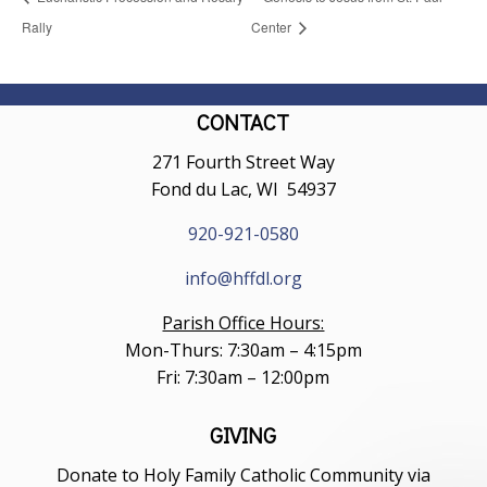
Rally
Center
CONTACT
271 Fourth Street Way
Fond du Lac, WI 54937
920-921-0580
info@hffdl.org
Parish Office Hours:
Mon-Thurs: 7:30am – 4:15pm
Fri: 7:30am – 12:00pm
GIVING
Donate to Holy Family Catholic Community via