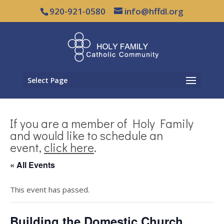
920-921-0580
info@hffdl.org
Select Page
If you are a member of Holy Family
and would like to schedule an
event,
click here
.
« All Events
This event has passed.
Building the Domestic Church