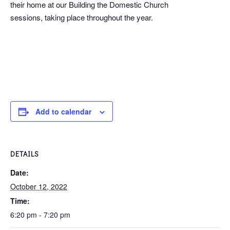
their home at our Building the Domestic Church
sessions, taking place throughout the year.
Add to calendar
DETAILS
Date:
October 12, 2022
Time:
6:20 pm - 7:20 pm