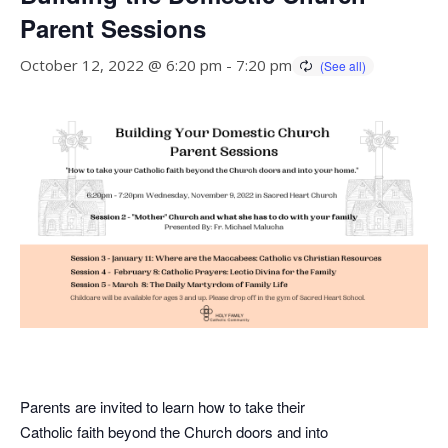
Parent Sessions
October 12, 2022 @ 6:20 pm
-
7:20 pm
Parents are invited to learn how to take their
Catholic faith beyond the Church doors and into