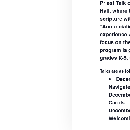
Priest Talk 
Hall, where 
scripture wi
“Annunciati
experience 
focus on th
program is g
grades K-5, 
Talks are as fo
Decem
Navigat
December
Carols –
December
Welcomin