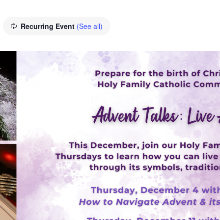
Recurring Event
(See all)