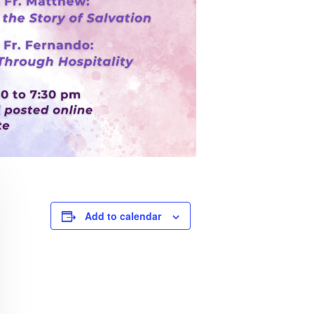
Add to calendar