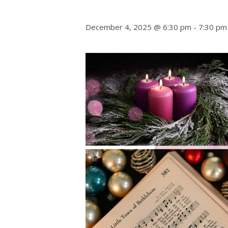
December 4, 2025 @ 6:30 pm
-
7:30 pm