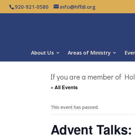
920-921-0580
info@hffdl.org
About Us
Areas of Ministry
Eve
If you are a member of Hol
« All Events
This event has passed.
Advent Talks: