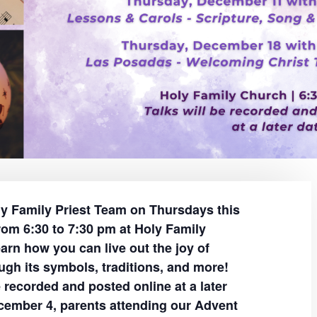
ly Family Priest Team on Thursdays this
om 6:30 to 7:30 pm at Holy Family
arn how you can live out the joy of
ugh its symbols, traditions, and more!
e recorded and posted online at a later
cember 4, parents attending our Advent