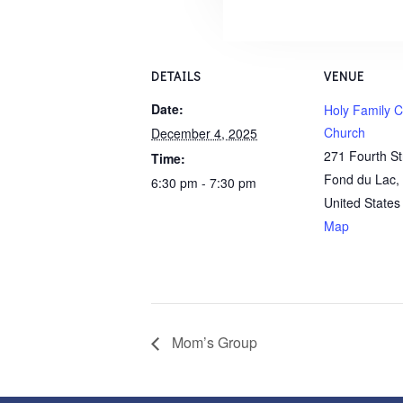
DETAILS
VENUE
Date:
Holy Family C
Church
December 4, 2025
271 Fourth S
Time:
Fond du Lac
,
6:30 pm - 7:30 pm
United States
Map
Mom’s Group