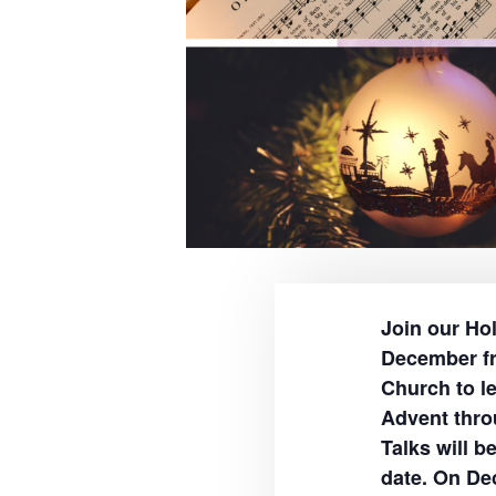
Join our Ho
December fr
Church to le
Advent thro
Talks will b
date. On De