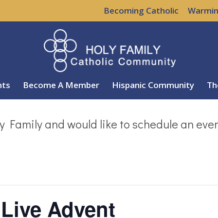
Becoming Catholic
Warmin
nts
Become A Member
Hispanic Community
Th
y Family and would like to schedule an eve
 Live Advent