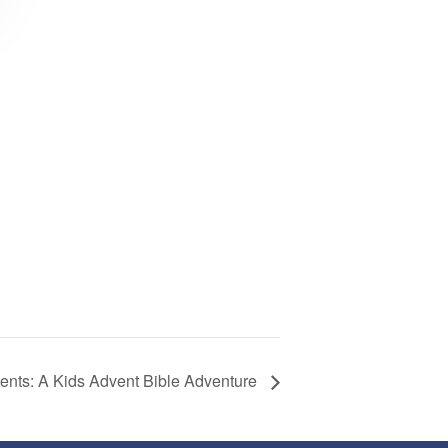
sents: A Kids Advent Bible Adventure