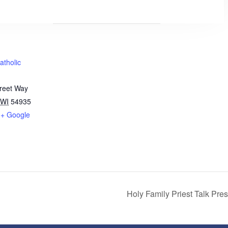
atholic
treet Way
WI
54935
+ Google
Holy Family Priest Talk Pre