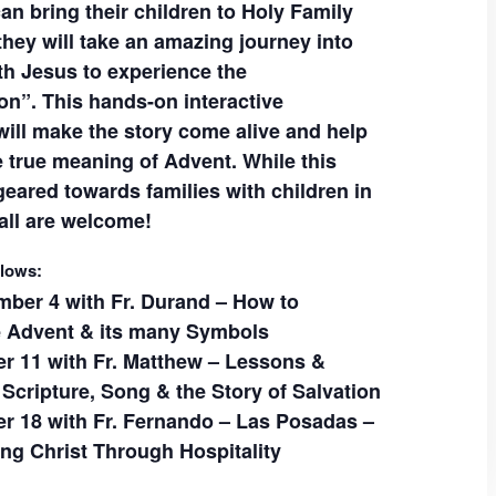
can bring their children to Holy Family
they will take an amazing journey into
th Jesus to experience the
on”. This hands-on interactive
will make the story come alive and help
e true meaning of Advent. While this
eared towards families with children in
all are welcome!
llows:
ber 4 with Fr. Durand – How to
e Advent & its many Symbols
 11 with Fr. Matthew – Lessons &
 Scripture, Song & the Story of Salvation
 18 with Fr. Fernando – Las Posadas –
g Christ Through Hospitality