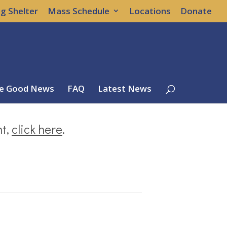
g Shelter
Mass Schedule
Locations
Donate
e Good News
FAQ
Latest News
nt,
click here
.