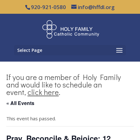
920-921-0580
info@hffdl.org
Select Page
If you are a member of Holy Family
and would like to schedule an
event,
click here
.
« All Events
This event has passed.
Pray, Reconcile & Rejoice: 12