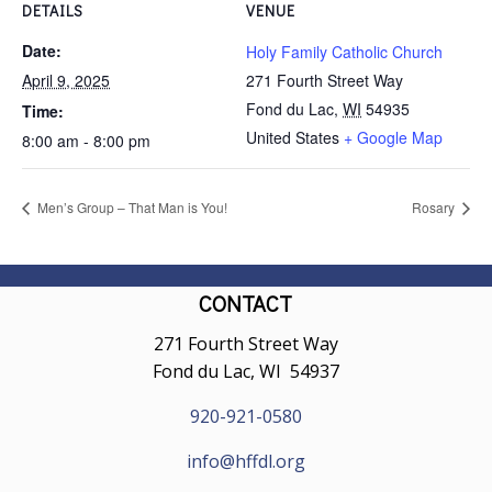
DETAILS
VENUE
Date:
Holy Family Catholic Church
April 9, 2025
271 Fourth Street Way
Fond du Lac
,
WI
54935
Time:
United States
+ Google Map
8:00 am - 8:00 pm
Men’s Group – That Man is You!
Rosary
CONTACT
271 Fourth Street Way
Fond du Lac, WI 54937
920-921-0580
info@hffdl.org