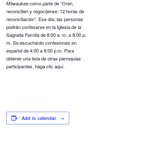
Milwaukee como parte de “Oren,
reconcilien y regocíjense: 12 horas de
reconciliación”. Ese día, las personas
podrán confesarse en la Iglesia de la
Sagrada Familia de 8:00 a. m. a 8:00 p.
m. Se escucharán confesiones en
español de 4:00 a 8:00 p.m. Para
obtener una lista de otras parroquias
participantes, haga clic aquí.
Add to calendar