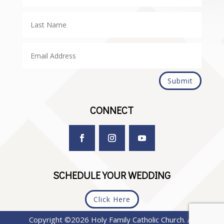
Submit
CONNECT
SCHEDULE YOUR WEDDING
Click Here
Copyright ©2026 Holy Family Catholic Church. All