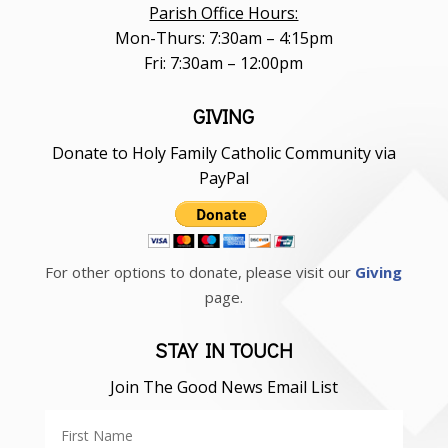
Parish Office Hours:
Mon-Thurs: 7:30am – 4:15pm
Fri: 7:30am – 12:00pm
GIVING
Donate to Holy Family Catholic Community via
PayPal
For other options to donate, please visit our
Giving
page.
STAY IN TOUCH
Join The Good News Email List