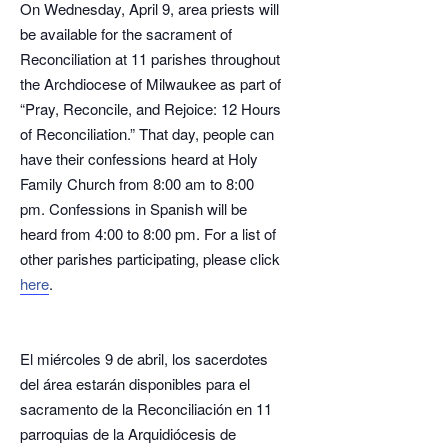
On Wednesday, April 9, area priests will
be available for the sacrament of
Reconciliation at 11 parishes throughout
the Archdiocese of Milwaukee as part of
“Pray, Reconcile, and Rejoice: 12 Hours
of Reconciliation.” That day, people can
have their confessions heard at Holy
Family Church from 8:00 am to 8:00
pm. Confessions in Spanish will be
heard from 4:00 to 8:00 pm. For a list of
other parishes participating, please click
here
.
El miércoles 9 de abril, los sacerdotes
del área estarán disponibles para el
sacramento de la Reconciliación en 11
parroquias de la Arquidiócesis de