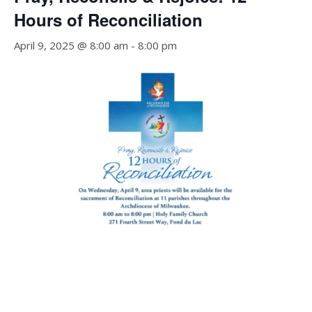
Hours of Reconciliation
April 9, 2025 @ 8:00 am
-
8:00 pm