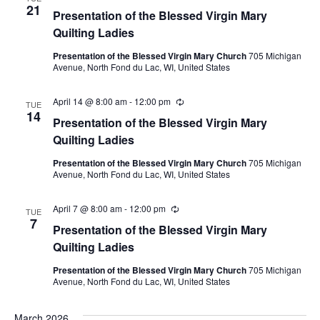
21
Presentation of the Blessed Virgin Mary
Quilting Ladies
Presentation of the Blessed Virgin Mary Church
705 Michigan
Avenue, North Fond du Lac, WI, United States
April 14 @ 8:00 am
-
12:00 pm
Recurring
TUE
14
Presentation of the Blessed Virgin Mary
Quilting Ladies
Presentation of the Blessed Virgin Mary Church
705 Michigan
Avenue, North Fond du Lac, WI, United States
April 7 @ 8:00 am
-
12:00 pm
Recurring
TUE
7
Presentation of the Blessed Virgin Mary
Quilting Ladies
Presentation of the Blessed Virgin Mary Church
705 Michigan
Avenue, North Fond du Lac, WI, United States
March 2026