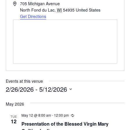
Address
705 Michigan Avenue
North Fond du Lac
,
WI
54935
United States
Get Directions
Events at this venue
2/26/2026
 - 
5/12/2026
Select
May 2026
date.
May 12 @ 8:00 am
-
12:00 pm
Recurring
TUE
12
Presentation of the Blessed Virgin Mary