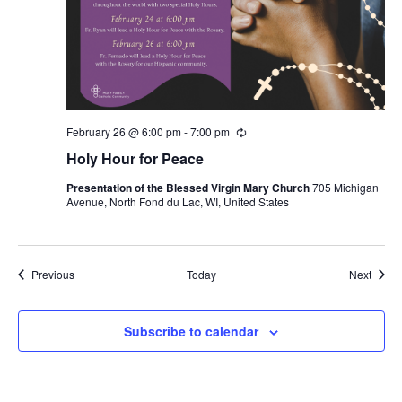
February 26 @ 6:00 pm
-
7:00 pm
Recurring
Holy Hour for Peace
Presentation of the Blessed Virgin Mary Church
705 Michigan
Avenue, North Fond du Lac, WI, United States
Events
Event
Previous
Today
Next
Subscribe to calendar