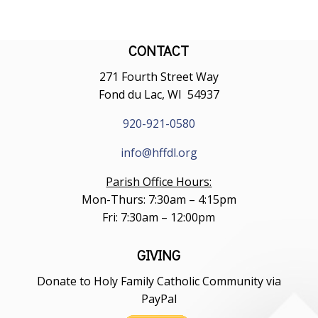
CONTACT
271 Fourth Street Way
Fond du Lac, WI 54937
920-921-0580
info@hffdl.org
Parish Office Hours:
Mon-Thurs: 7:30am – 4:15pm
Fri: 7:30am – 12:00pm
GIVING
Donate to Holy Family Catholic Community via
PayPal