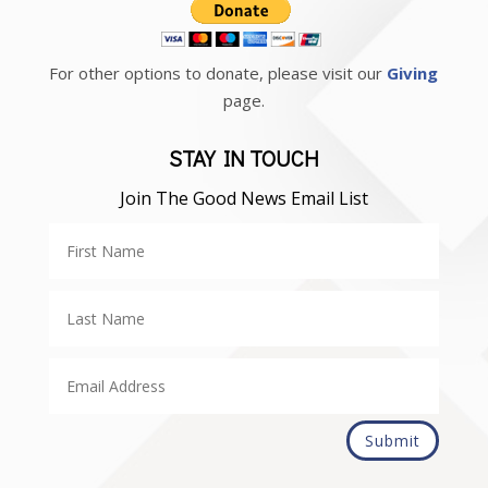
For other options to donate, please visit our
Giving
page.
STAY IN TOUCH
Join The Good News Email List
Submit