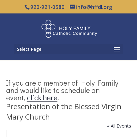
920-921-0580
info@hffdl.org
Select Page
If you are a member of Holy Family
and would like to schedule an
event,
click here
.
Presentation of the Blessed Virgin
Mary Church
« All Events