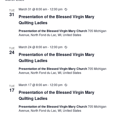
March 31 @ 8:00 am
-
12:00 pm
Recurring
TUE
31
Presentation of the Blessed Virgin Mary
Quilting Ladies
Presentation of the Blessed Virgin Mary Church
705 Michigan
Avenue, North Fond du Lac, WI, United States
March 24 @ 8:00 am
-
12:00 pm
Recurring
TUE
24
Presentation of the Blessed Virgin Mary
Quilting Ladies
Presentation of the Blessed Virgin Mary Church
705 Michigan
Avenue, North Fond du Lac, WI, United States
March 17 @ 8:00 am
-
12:00 pm
Recurring
TUE
17
Presentation of the Blessed Virgin Mary
Quilting Ladies
Presentation of the Blessed Virgin Mary Church
705 Michigan
Avenue, North Fond du Lac, WI, United States