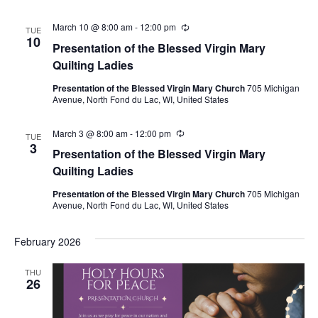
March 10 @ 8:00 am
-
12:00 pm
Recurring
TUE
10
Presentation of the Blessed Virgin Mary
Quilting Ladies
Presentation of the Blessed Virgin Mary Church
705 Michigan
Avenue, North Fond du Lac, WI, United States
March 3 @ 8:00 am
-
12:00 pm
Recurring
TUE
3
Presentation of the Blessed Virgin Mary
Quilting Ladies
Presentation of the Blessed Virgin Mary Church
705 Michigan
Avenue, North Fond du Lac, WI, United States
February 2026
THU
26