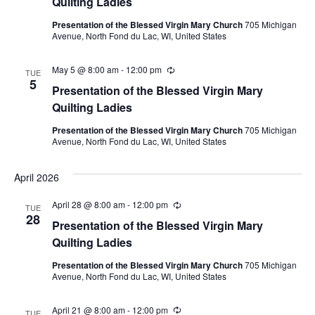
Quilting Ladies
Presentation of the Blessed Virgin Mary Church
705 Michigan
Avenue, North Fond du Lac, WI, United States
May 5 @ 8:00 am
-
12:00 pm
Recurring
TUE
5
Presentation of the Blessed Virgin Mary
Quilting Ladies
Presentation of the Blessed Virgin Mary Church
705 Michigan
Avenue, North Fond du Lac, WI, United States
April 2026
April 28 @ 8:00 am
-
12:00 pm
Recurring
TUE
28
Presentation of the Blessed Virgin Mary
Quilting Ladies
Presentation of the Blessed Virgin Mary Church
705 Michigan
Avenue, North Fond du Lac, WI, United States
April 21 @ 8:00 am
-
12:00 pm
Recurring
TUE