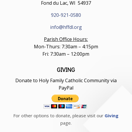
Fond du Lac, WI 54937
920-921-0580
info@hffdl.org
Parish Office Hours:
Mon-Thurs: 7:30am – 4:15pm
Fri: 7:30am – 12:00pm
GIVING
Donate to Holy Family Catholic Community via
PayPal
For other options to donate, please visit our
Giving
page.