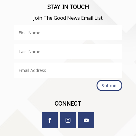
STAY IN TOUCH
Join The Good News Email List
Submit
CONNECT