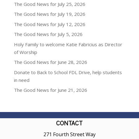
The Good News for July 25, 2026
The Good News for July 19, 2026
The Good News for July 12, 2026
The Good News for July 5, 2026
Holy Family to welcome Katie Fabricius as Director
of Worship
The Good News for June 28, 2026
Donate to Back to School FDL Drive, help students
in need
The Good News for June 21, 2026
CONTACT
271 Fourth Street Way