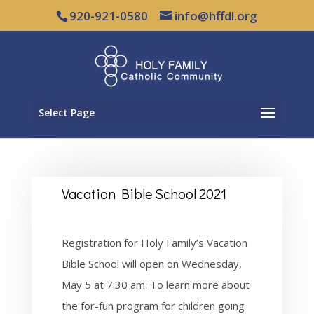
920-921-0580
info@hffdl.org
Select Page
Vacation Bible School 2021
Registration for Holy Family’s Vacation
Bible School will open on Wednesday,
May 5 at 7:30 am. To learn more about
the for-fun program for children going