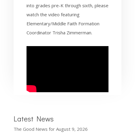
into grades pre-K through sixth, please
watch the video featuring
Elementary/Middle Faith Formation
Coordinator Trisha Zimmerman.
Latest News
The Good News for August 9, 2026